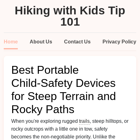
Hiking with Kids Tip
101
Home
About Us
Contact Us
Privacy Policy
Best Portable
Child‑Safety Devices
for Steep Terrain and
Rocky Paths
When you're exploring rugged
trails
, steep hilltops, or
rocky outcrops with a little one in tow, safety
becomes the non‑negotiable priority. Unlike the