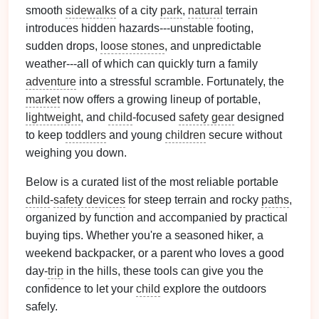
smooth
sidewalks
of a city
park
,
natural
terrain
introduces hidden hazards---unstable footing,
sudden drops,
loose stones
, and unpredictable
weather---all of which can quickly turn a family
adventure
into a stressful scramble. Fortunately, the
market
now offers a growing lineup of portable,
lightweight
, and
child
‑focused
safety gear
designed
to keep
toddlers
and young
children
secure without
weighing you down.
Below is a curated list of the most reliable portable
child
‑
safety devices
for steep terrain and rocky
paths
,
organized by function and accompanied by practical
buying tips. Whether you're a seasoned hiker, a
weekend backpacker, or a parent who loves a good
day‑
trip
in the hills, these tools can give you the
confidence to let your
child
explore the outdoors
safely.