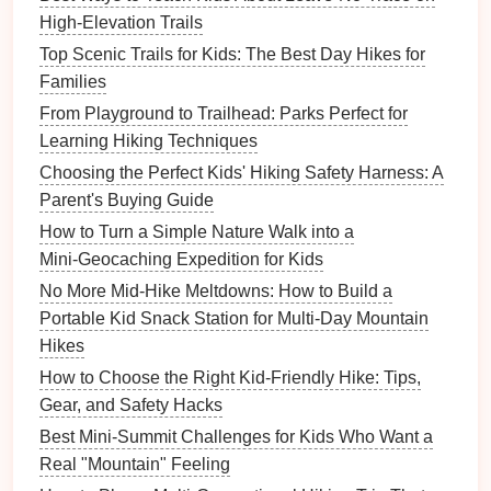
belt loop
.
High-Elevation Trails
Key
features
:
Top Scenic Trails for Kids: The Best Day Hikes for
Shock‑absorbing core reduces jerk forces if
Families
the
child
trips.
From Playground to Trailhead: Parks Perfect for
Waterproof housing
---works in
rain
or
Learning Hiking Techniques
muddy conditions.
Choosing the Perfect Kids' Hiking Safety Harness: A
b.
Kid‑Secure
Rope
‑
Band
Tether
Parent's Buying Guide
(K‑
Band
)
How to Turn a Simple Nature Walk into a
Mini‑Geocaching Expedition for Kids
Why it shines:
Combines a soft,
breathable
No More Mid-Hike Meltdowns: How to Build a
band
that
wraps
around the
child
's waist with an
Portable Kid Snack Station for Multi-Day Mountain
integrated loop for a
rope
. The
band
distributes
Hikes
pressure across the abdomen, avoiding the
pinch
points
of a typical waist
belt
.
How to Choose the Right Kid-Friendly Hike: Tips,
Key
features
:
Gear, and Safety Hacks
Quick‑
snap
release button (press and pull).
Best Mini-Summit Challenges for Kids Who Want a
Length
options
from 8--12 ft for various trail
Real "Mountain" Feeling
difficulties.