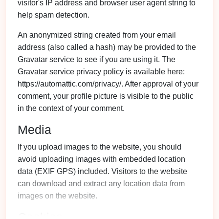
visitor's IP address and browser user agent string to
help spam detection.
An anonymized string created from your email
address (also called a hash) may be provided to the
Gravatar service to see if you are using it. The
Gravatar service privacy policy is available here:
https://automattic.com/privacy/. After approval of your
comment, your profile picture is visible to the public
in the context of your comment.
Media
If you upload images to the website, you should
avoid uploading images with embedded location
data (EXIF GPS) included. Visitors to the website
can download and extract any location data from
images on the website.
Cookies