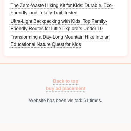
Where your data is sent
The Zero-Waste Hiking Kit for Kids: Durable, Eco-
Visitor comments may be checked through an
Friendly, and Totally Trail-Tested
automated spam detection service.
Ultra-Light Backpacking with Kids: Top Family-
Friendly Routes for Little Explorers Under 10
Transforming a Day-Long Mountain Hike into an
Educational Nature Quest for Kids
Back to top
buy ad placement
Website has been visited:
61
times.