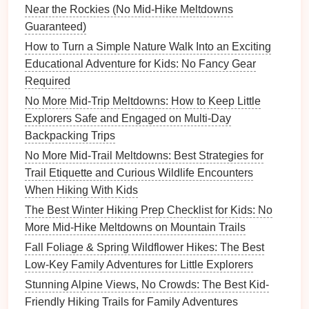
For users that register on our website (if any), we
Near the Rockies (No Mid‑Hike Meltdowns
also store the personal information they provide in
Guaranteed)
their user profile. All users can see, edit, or delete
How to Turn a Simple Nature Walk Into an Exciting
their personal information at any time (except they
Educational Adventure for Kids: No Fancy Gear
cannot change their username). Website
Required
administrators can also see and edit that information.
No More Mid-Trip Meltdowns: How to Keep Little
What rights you have over your
Explorers Safe and Engaged on Multi-Day
data
Backpacking Trips
No More Mid-Trail Meltdowns: Best Strategies for
If you have an account on this site, or have left
Trail Etiquette and Curious Wildlife Encounters
comments, you can request to receive an exported
When Hiking With Kids
file of the personal data we hold about you, including
The Best Winter Hiking Prep Checklist for Kids: No
any data you have provided to us. You can also
More Mid-Hike Meltdowns on Mountain Trails
request that we erase any personal data we hold
Fall Foliage & Spring Wildflower Hikes: The Best
about you. This does not include any data we are
Low-Key Family Adventures for Little Explorers
obliged to keep for administrative, legal, or security
purposes.
Stunning Alpine Views, No Crowds: The Best Kid-
Friendly Hiking Trails for Family Adventures