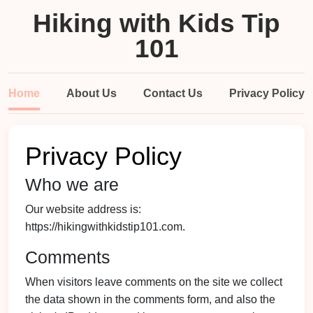
Hiking with Kids Tip
101
Home
About Us
Contact Us
Privacy Policy
Privacy Policy
Who we are
Our website address is:
https://hikingwithkidstip101.com.
Comments
When visitors leave comments on the site we collect
the data shown in the comments form, and also the