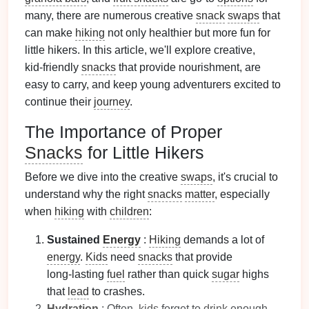
many, there are numerous creative
snack
swaps
that
can make
hiking
not only healthier but more fun for
little hikers. In this article, we'll explore creative,
kid‑friendly
snacks
that provide nourishment, are
easy to carry, and keep young adventurers excited to
continue their
journey
.
The Importance of Proper
Snacks
for Little Hikers
Before we dive into the creative
swaps
, it's crucial to
understand why the right
snacks
matter
, especially
when
hiking
with
children
:
Sustained
Energy
:
Hiking
demands a lot of
energy
.
Kids
need
snacks
that provide
long‑lasting
fuel
rather than quick
sugar
highs
that
lead
to crashes.
Hydration
: Often,
kids
forget to
drink
enough