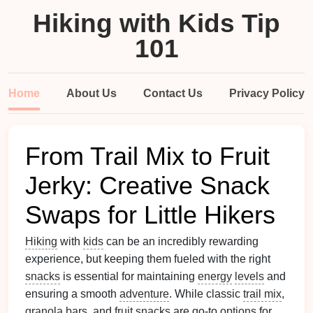
Hiking with Kids Tip
101
Home
About Us
Contact Us
Privacy Policy
From Trail Mix to Fruit
Jerky: Creative Snack
Swaps for Little Hikers
Hiking
with
kids
can be an incredibly rewarding
experience, but keeping them fueled with the right
snacks
is essential for maintaining
energy
levels
and
ensuring a smooth
adventure
. While classic
trail mix
,
granola bars
, and
fruit snacks
are go‑to
options
for