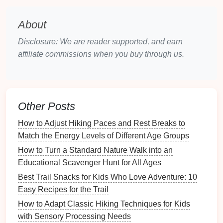
blueberries
, and
raspberries
turned into
jerky
can offer a variety of
antioxidants
and a
About
refreshing
taste
.
Disclosure: We are reader supported, and earn
Fun Twist:
affiliate commissions when you buy through us.
DIY
Fruit
Jerky
-- Try making your own
fruit
jerky
at home with a
dehydrator
or an
oven
. Let
the
kids
help
pick
the
fruits
, and they'll be more
Other Posts
excited to eat the results on the trail.
How to Adjust Hiking Paces and Rest Breaks to
Veggie Chips
Instead of
Potato
Match the Energy Levels of Different Age Groups
Chips
How to Turn a Standard Nature Walk into an
Why It Works
Educational Scavenger Hunt for All Ages
Best Trail Snacks for Kids Who Love Adventure: 10
While
potato chips
may seem like a crunchy,
Easy Recipes for the Trail
satisfying
snack
, they are often high in
sodium
and
lack real nutritional value. Instead, opt for
veggie
How to Adapt Classic Hiking Techniques for Kids
chips
made from
sweet potatoes
,
kale
, or
beets
.
with Sensory Processing Needs