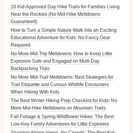
slicing
vegetables
and
seasoning
them together,
10 Kid‑Approved Day Hike Trails for Families Living
they'll feel more involved in the process.
Near the Rockies (No Mid‑Hike Meltdowns
Guaranteed)
Yogurt
Pouches
Instead of
Fruit
How to Turn a Simple Nature Walk Into an Exciting
Cups
Educational Adventure for Kids: No Fancy Gear
Why It Works
Required
No More Mid-Trip Meltdowns: How to Keep Little
While
fruit cups
can be convenient, they often contain
Explorers Safe and Engaged on Multi-Day
added sugars
and
syrups
.
Yogurt
pouches
, on the
Backpacking Trips
other
hand
, are easy to carry, mess‑free, and can be
No More Mid-Trail Meltdowns: Best Strategies for
packed with
probiotics
for
gut health
. They also
Trail Etiquette and Curious Wildlife Encounters
provide a good source of
protein
and
calcium
,
When Hiking With Kids
essential for growing
children
.
The Best Winter Hiking Prep Checklist for Kids: No
Creative Swap Ideas:
More Mid-Hike Meltdowns on Mountain Trails
Greek Yogurt Pouches
-- With a thick and
Fall Foliage & Spring Wildflower Hikes: The Best
creamy texture
,
Greek yogurt
offers more
protein
Low-Key Family Adventures for Little Explorers
than regular
yogurt
, keeping little hikers satisfied
Stunning Alpine Views, No Crowds: The Best Kid-