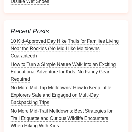
Dislike Wet Shoes
and
breathable fabrics
for warmer days.
Incorporate Learning
Opportunities
Recent Posts
Use the
hike
as a chance to teach your little
10 Kid‑Approved Day Hike Trails for Families Living
explorers about the environment.
Near the Rockies (No Mid‑Hike Meltdowns
Guaranteed)
Guidebooks
: Bring along a simple
field guide
How to Turn a Simple Nature Walk Into an Exciting
to local
flora
and fauna.
Kids
can learn to identify
Educational Adventure for Kids: No Fancy Gear
plants
and
animals
, making the
hike
both
Required
educational and fun.
Interactive
Learning
: Encourage
questions
No More Mid-Trip Meltdowns: How to Keep Little
and
discussions
about what they see. Engage
Explorers Safe and Engaged on Multi-Day
them in
conversations
about ecosystems,
Backpacking Trips
conservation, and wildlife.
No More Mid-Trail Meltdowns: Best Strategies for
Trail Etiquette and Curious Wildlife Encounters
Conclusion
When Hiking With Kids