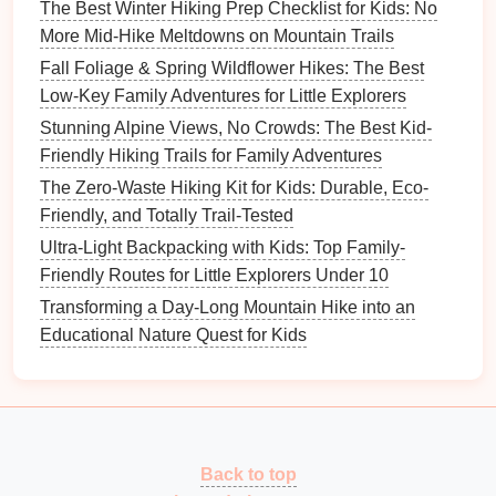
Building
a portable "mini-camp" for day-long
hikes
The Best Winter Hiking Prep Checklist for Kids: No
with little explorers can transform your
outdoor
More Mid-Hike Meltdowns on Mountain Trails
adventures
into memorable experiences. By
Fall Foliage & Spring Wildflower Hikes: The Best
preparing a comfortable
snack station
, setting up a
Low-Key Family Adventures for Little Explorers
rest area, packing essential
gear
, and incorporating
Stunning Alpine Views, No Crowds: The Best Kid-
learning opportunities, you can create an engaging
Friendly Hiking Trails for Family Adventures
and enjoyable environment for your
kids
. Embrace
The Zero-Waste Hiking Kit for Kids: Durable, Eco-
the wonders of
nature
and foster a love for
Friendly, and Totally Trail-Tested
exploration that will last a lifetime! Happy
hiking
!
Ultra-Light Backpacking with Kids: Top Family-
Friendly Routes for Little Explorers Under 10
Transforming a Day-Long Mountain Hike into an
Educational Nature Quest for Kids
Back to top