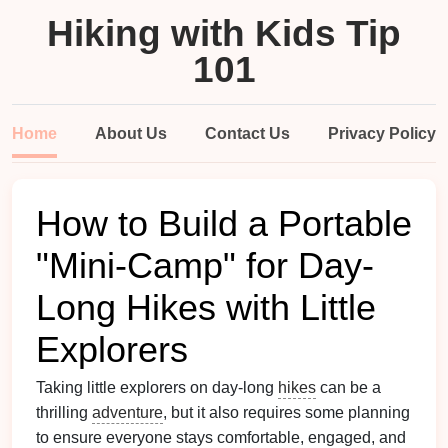
Hiking with Kids Tip
101
Home
About Us
Contact Us
Privacy Policy
How to Build a Portable
"Mini-Camp" for Day-
Long Hikes with Little
Explorers
Taking little explorers on day-long
hikes
can be a
thrilling
adventure
, but it also requires some planning
to ensure everyone stays comfortable, engaged, and