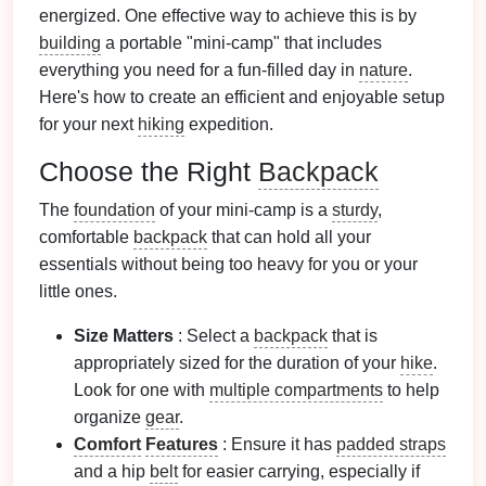
energized. One effective way to achieve this is by
building
a portable "mini-camp" that includes
everything you need for a fun-filled day in
nature
.
Here's how to create an efficient and enjoyable setup
for your next
hiking
expedition.
Choose the Right
Backpack
The
foundation
of your mini-camp is a
sturdy
,
comfortable
backpack
that can hold all your
essentials without being too heavy for you or your
little ones.
Size Matters
: Select a
backpack
that is
appropriately sized for the duration of your
hike
.
Look for one with
multiple compartments
to help
organize
gear
.
Comfort
Features
: Ensure it has
padded straps
and a hip
belt
for easier carrying, especially if