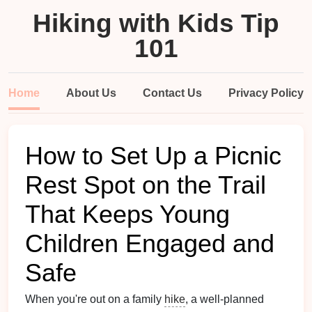
Hiking with Kids Tip
101
Home
About Us
Contact Us
Privacy Policy
How to Set Up a Picnic
Rest Spot on the Trail
That Keeps Young
Children Engaged and
Safe
When you're out on a family
hike
, a well‑planned