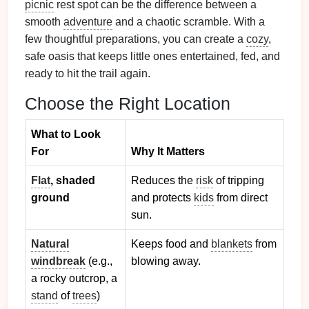
picnic
rest spot can be the difference between a
smooth
adventure
and a chaotic scramble. With a
few thoughtful preparations, you can create a
cozy
,
safe oasis that keeps little ones entertained, fed, and
ready to hit the trail again.
Choose the Right Location
What to Look
For
Why It Matters
Flat
, shaded
Reduces the
risk
of tripping
ground
and protects
kids
from direct
sun.
Natural
Keeps food and
blankets
from
windbreak
(e.g.,
blowing away.
a rocky outcrop, a
stand
of
trees
)