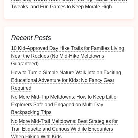
high.
Tweaks, and Fun Games to Keep Morale High
Safety First: Set
Clear
Boundaries
Define the "
play zone
."
Use a
lightweight
rope
Recent Posts
or a
line
of
small stones
to mark the perimeter.
10 Kid‑Approved Day Hike Trails for Families Living
Explain that stepping outside requires adult
Near the Rockies (No Mid‑Hike Meltdowns
permission.
Guaranteed)
Assign a "watcher."
One adult stays at the
How to Turn a Simple Nature Walk Into an Exciting
edge,
eyes
on the
kids
and the trail. Rotate this
Educational Adventure for Kids: No Fancy Gear
responsibility if you have multiple adults.
Required
Teach a "stop‑and‑look" rule.
Before running
No More Mid-Trip Meltdowns: How to Keep Little
off,
kids
must pause, look around, and call out for
Explorers Safe and Engaged on Multi-Day
the adult.
Backpacking Trips
Keep Cleanliness Simple
No More Mid-Trail Meltdowns: Best Strategies for
Trail Etiquette and Curious Wildlife Encounters
Disposable plates and utensils
(or reusable,
When Hiking With Kids
stackable
silicone
sets
) reduce the need for