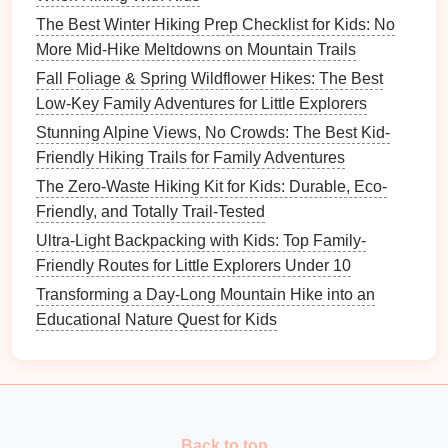
washing
.
The Best Winter Hiking Prep Checklist for Kids: No
Biodegradable wipes
for quick
hand
cleaning
.
More Mid-Hike Meltdowns on Mountain Trails
Trash bags
: Always pack out everything you
Fall Foliage & Spring Wildflower Hikes: The Best
bring in---including
food scraps
and used
wipes
.
Low-Key Family Adventures for Little Explorers
Stunning Alpine Views, No Crowds: The Best Kid-
A clean spot not only protects the environment but
Friendly Hiking Trails for Family Adventures
also prevents attracting
insects
or
animals
that could
The Zero-Waste Hiking Kit for Kids: Durable, Eco-
pose a hazard.
Friendly, and Totally Trail-Tested
Emergency Ready
Checklist
Ultra-Light Backpacking with Kids: Top Family-
(
Pocket
Reference)
Friendly Routes for Little Explorers Under 10
Transforming a Day-Long Mountain Hike into an
Item
Placement
Educational Nature Quest for Kids
Small
whistle
Child
's
pocket
Emergency contact
Inside
daypack
card
Back to top