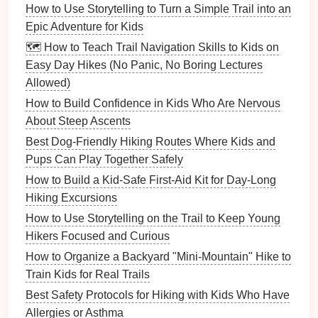
(length × width).
How to Use Storytelling to Turn a Simple Trail into an
Discuss why
leaf
Epic Adventure for Kids
size matters for
🗺️ How to Teach Trail Navigation Skills to Kids on
photosynthesis
.
Easy Day Hikes (No Panic, No Boring Lectures
Allowed)
Water
pH
Small cup
,
Collect water from a
How to Build Confidence in Kids Who Are Nervous
Check
pH strips
stream, a puddle,
About Steep Ascents
(or
and a
rain barrel
.
Best Dog-Friendly Hiking Routes Where Kids and
smartphone
Test
pH
, record, and
Pups Can Play Together Safely
app
)
hypothesize which
environment is more
How to Build a Kid‑Safe First‑Aid Kit for Day‑Long
acidic.
Hiking Excursions
How to Use Storytelling on the Trail to Keep Young
Rock
Pocket
Gently tap a quarry
Hikers Focused and Curious
Hardness
hammer
or
stone
, a river pebble,
How to Organize a Backyard "Mini-Mountain" Hike to
Test
sturdy
rock
and a shale
Train Kids for Real Trails
fragment. Observe
Best Safety Protocols for Hiking with Kids Who Have
how they break;
Allergies or Asthma
introduce the Mohs