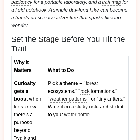
backpack
for a portable laboratory, and a
trail map
for
a field
notebook
. A simple day‑long
hike
can become
a
hands
‑on science
adventure
that sparks lifelong
wonder.
Set the
Stage
Before You Hit the
Trail
Why It
Matters
What to Do
Curiosity
Pick
a theme
-- "
forest
gets a
ecosystems," "
rock
formations,"
boost
when
"
weather patterns
," or "tiny critters."
kids
know
Write it on a
sticky note
and
stick
it
there's a
to your
water bottle
.
purpose
beyond
"walk and