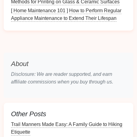
Methods for Printing on Glass & Ceramic Surfaces
Smell
"Earthy, damp smell
Highlights
[
Home Maintenance 101
]
How to Perform Regular
near a stream."
moisture
levels
.
Appliance Maintenance to Extend Their Lifespan
Touch
"Rough
bark
vs.
Different
smooth stone
."
materials
provide
habitats
.
Taste
*
"A sweet,
mild
leaf
."
Safe edible
plant
? (Research
About
later.)
Disclosure: We are reader supported, and earn
2.2. Mini‑
affiliate commissions when you buy through us.
Experiments
on the Move
Experiment
Materials
Steps
Leaf
Transparent
Pick
three
leaves
of
Other Posts
Surface
ruler
,
different
shapes
.
Trail Manners Made Easy: A Family Guide to Hiking
Area
notebook
Measure
length &
Etiquette
width, estimate area