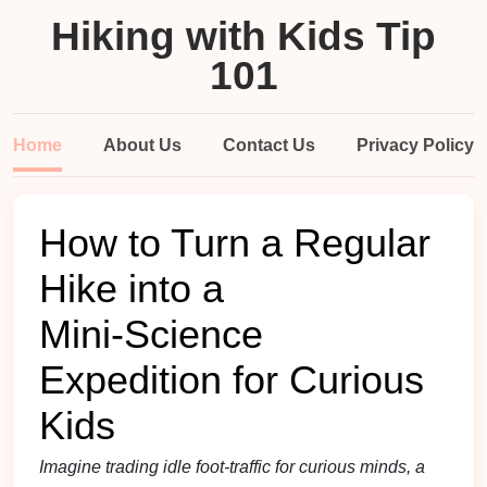
Hiking with Kids Tip
101
Home
About Us
Contact Us
Privacy Policy
How to Turn a Regular
Hike into a
Mini‑Science
Expedition for Curious
Kids
Imagine trading idle foot‑traffic for curious minds, a