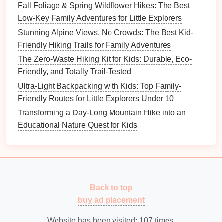
Fall Foliage & Spring Wildflower Hikes: The Best
swimming
or sweating.
Low-Key Family Adventures for Little Explorers
Sunglasses
:
UV‑blocking sunglasses
are a
must for protecting the
eyes
, particularly on
Stunning Alpine Views, No Crowds: The Best Kid-
sunny
hikes
in open areas.
Friendly Hiking Trails for Family Adventures
Hats
:
Wide‑brimmed hats
help protect the face,
The Zero-Waste Hiking Kit for Kids: Durable, Eco-
neck
, and
ears
from
sunburn
. Look for
hats
with
Friendly, and Totally Trail-Tested
built‑in
UV protection
.
Ultra-Light Backpacking with Kids: Top Family-
Friendly Routes for Little Explorers Under 10
Navigation Tools
Transforming a Day-Long Mountain Hike into an
Why It's Important:
Educational Nature Quest for Kids
Even on short or well‑marked
trails
, having
navigation tools
can prevent you from getting lost.
Whether you're
hiking
in a familiar location or a new
area, knowing where you are and where you're
headed is important for
safety
.
Back to top
buy ad placement
What to Pack:
Website has been visited:
107
times.