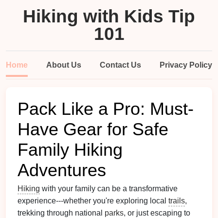
Hiking with Kids Tip
101
Home
About Us
Contact Us
Privacy Policy
Pack Like a Pro: Must-
Have Gear for Safe
Family Hiking
Adventures
Hiking
with your family can be a transformative
experience---whether you're exploring local
trails
,
trekking through national
parks
, or just escaping to