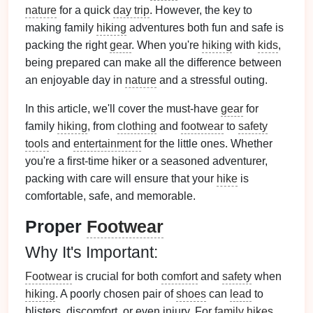
nature
for a quick
day trip
. However, the key to
making family
hiking
adventures both fun and safe is
packing the right
gear
. When you're
hiking
with
kids
,
being prepared can make all the difference between
an enjoyable day in
nature
and a stressful outing.
In this article, we'll cover the must-have
gear
for
family
hiking
, from
clothing
and
footwear
to
safety
tools
and
entertainment
for the little ones. Whether
you're a first-time hiker or a seasoned adventurer,
packing with care will ensure that your
hike
is
comfortable, safe, and memorable.
Proper
Footwear
Why It's Important:
Footwear
is crucial for both
comfort
and
safety
when
hiking
. A poorly chosen pair of
shoes
can
lead
to
blisters, discomfort, or even injury. For
family hikes
,