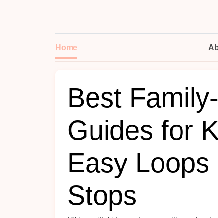
Home
Ab
Best Family-
Guides for K
Easy Loops 
Stops