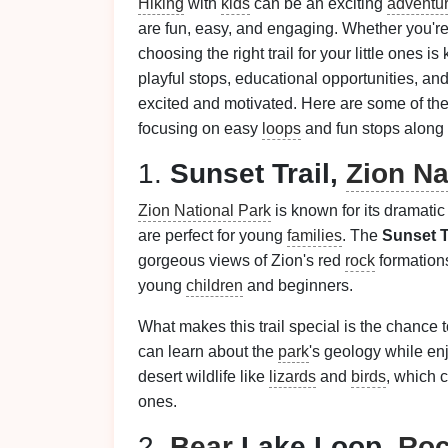
Hiking
with
kids
can be an exciting
adventu
are fun, easy, and engaging. Whether you're 
choosing the right trail for your little ones 
playful stops, educational opportunities, an
excited and motivated. Here are some of the b
focusing on easy
loops
and fun stops along 
1.
Sunset Trail,
Zion Na
Zion National Park
is known for its dramati
are perfect for young
families
. The
Sunset T
gorgeous views of Zion's red
rock
formations
young
children
and beginners.
What makes this trail special is the chance t
can learn about the
park
's geology while en
desert wildlife like
lizards
and
birds
, which 
ones.
2.
Bear
Lake Loop,
Roc