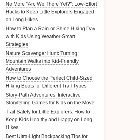
No More "Are We There Yet?": Low-Effort
Hacks to Keep Little Explorers Engaged
on Long Hikes
How to Plan a Rain-or-Shine Hiking Day
with Kids Using Weather-Smart
Strategies
Nature Scavenger Hunt: Turning
Mountain Walks into Kid‑Friendly
Adventures
How to Choose the Perfect Child-Sized
Hiking Boots for Different Trail Types
Story-Path Adventures: Interactive
Storytelling Games for Kids on the Move
Trail Safety for Little Explorers: How to
Keep Kids Healthy and Happy on Long
Hikes
Best Ultra-Light Backpacking Tips for