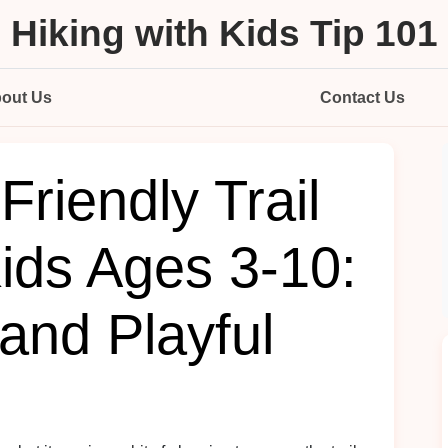
Hiking with Kids Tip 101
out Us
Contact Us
Friendly Trail
ids Ages 3-10:
and Playful