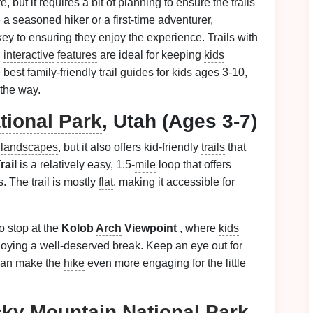
re
, but it requires a
bit
of planning to ensure the
trails
a seasoned hiker or a first-time adventurer,
is key to ensuring they enjoy the experience.
Trails
with
d
interactive
features
are ideal for keeping
kids
est family-friendly trail
guides
for
kids
ages 3-10,
the way.
tional Park
, Utah (Ages 3-7)
c
landscapes
, but it also offers kid-friendly
trails
that
rail
is a relatively easy, 1.5-
mile
loop that offers
. The trail is mostly
flat
, making it accessible for
o stop at the
Kolob
Arch
Viewpoint
, where
kids
joying a well-deserved break. Keep an eye out for
can make the
hike
even more engaging for the little
ky Mountain
National Park
,