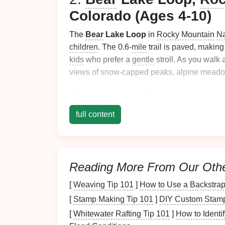
Colorado (Ages 4-10)
The
Bear
Lake Loop
in
Rocky Mountain
Na
children
. The 0.6-
mile
trail is paved, making
kids
who prefer a
gentle
stroll. As you walk 
views of snow-capped peaks, alpine meadow
Along the way,
kids
will love the opportunity
where
families
can sit, relax, and enjoy a
sn
full content
way to introduce
children
to the wonders of
3.
Grove of the Patriarc
National Park
, Washing
Reading More From Our Oth
Mt. Rainier
National Park
offers a variety of
[
Weaving Tip 101
]
How to Use a Backstrap
young
families
is the
Grove of the Patriarch
[
Stamp Making Tip 101
]
DIY Custom Stamps
magical old-growth
forest
filled with toweri
trail is easy, mostly
flat
, and well-maintained,
[
Whitewater Rafting Tip 101
]
How to Identi