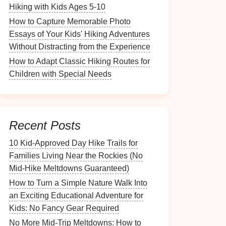
Hiking with Kids Ages 5-10
How to Capture Memorable Photo
Essays of Your Kids' Hiking Adventures
Without Distracting from the Experience
How to Adapt Classic Hiking Routes for
Children with Special Needs
Recent Posts
10 Kid‑Approved Day Hike Trails for
Families Living Near the Rockies (No
Mid‑Hike Meltdowns Guaranteed)
How to Turn a Simple Nature Walk Into
an Exciting Educational Adventure for
Kids: No Fancy Gear Required
No More Mid-Trip Meltdowns: How to