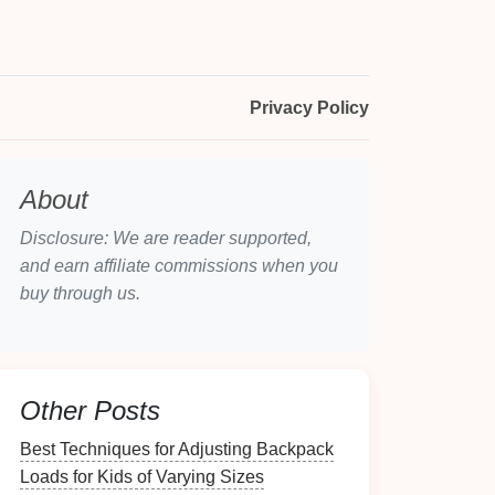
Privacy Policy
About
Disclosure: We are reader supported,
and earn affiliate commissions when you
buy through us.
Other Posts
Best Techniques for Adjusting Backpack
Loads for Kids of Varying Sizes