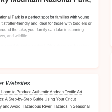
tional Park
is a perfect spot for
families
with young
 it
stroller
-friendly and ideal for those with
toddlers
or
around the lake, your family can take in stunning
s, and wildlife.
 to spot fish and waterfowl. Plus, there are
benches
ack
while watching the beautiful scenery. It's an easy
nature
without pushing their limits.
hs Trail, Mt. Rainier
ton (Ages 4-8)
er Websites
hiking
opportunities, but one of the most delightful for
 Loom to Produce Authentic Andean Textile Art
s Trail
. This 1.5-
mile
loop takes you through a
: A Step-by-Step Guide Using Your Cricut
ng
trees
, some of which are over 1,000 years old. The
 making it perfect for small
children
.
fy and Avoid Hazardous River Hazards in Seasonal