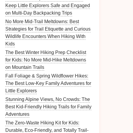
Keep Little Explorers Safe and Engaged
on Multi-Day Backpacking Trips
No More Mid-Trail Meltdowns: Best
Strategies for Trail Etiquette and Curious
Wildlife Encounters When Hiking With
Kids
The Best Winter Hiking Prep Checklist
for Kids: No More Mid-Hike Meltdowns
on Mountain Trails
Fall Foliage & Spring Wildflower Hikes:
The Best Low-Key Family Adventures for
Little Explorers
Stunning Alpine Views, No Crowds: The
Best Kid-Friendly Hiking Trails for Family
Adventures
The Zero-Waste Hiking Kit for Kids:
Durable, Eco-Friendly, and Totally Trail-