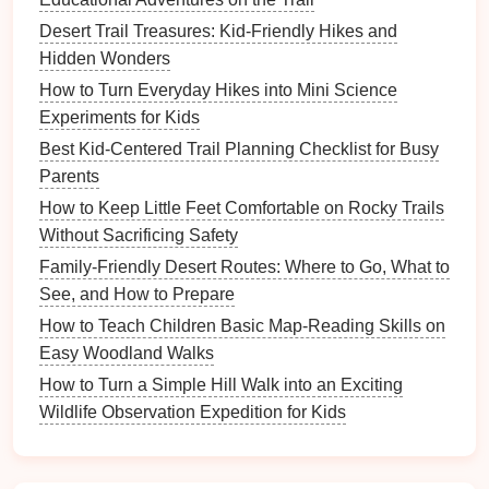
toss it into the
bag
.
Desert Trail Treasures: Kid‑Friendly Hikes and
Hidden Wonders
Quiet
"
Nature
Whisper"
:
Teaches why
How to Turn Everyday Hikes into Mini Science
wildlife
Assign a "quiet level"
loud noises
Experiments for Kids
watching
(0--5);
kids
earn
points
scare
Best Kid-Centered Trail Planning Checklist for Busy
for keeping below a
animals
Parents
preset level.
away.
How to Keep Little Feet Comfortable on Rocky Trails
Yield
to
"Pass‑The‑Torch"
:
Reinforces
Without Sacrificing Safety
others
When meeting another
courteous
Family-Friendly Desert Routes: Where to Go, What to
hiker, the first
child
to
behavior
in a
See, and How to Prepare
step aside gets a
visual way.
How to Teach Children Basic Map-Reading Skills on
pretend torch.
Easy Woodland Walks
How to Turn a Simple Hill Walk into an Exciting
Safety First: Simple Protocols
Wildlife Observation Expedition for Kids
That
Stick
A. Stay Together, But Give
Space