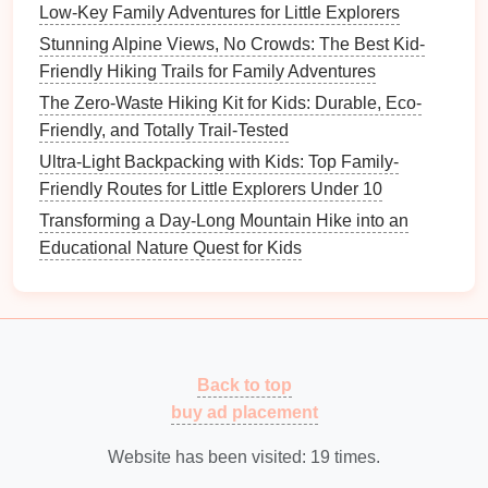
Low-Key Family Adventures for Little Explorers
bubbling three minutes ahead").
Stunning Alpine Views, No Crowds: The Best Kid-
D. Emergency Mini‑Plan
Friendly Hiking Trails for Family Adventures
The Zero-Waste Hiking Kit for Kids: Durable, Eco-
Stop, assess, and
signal
---
raise
a bright
Friendly, and Totally Trail-Tested
bandana
or
whistle
.
Identify a safe spot
---near a clearing or a large
Ultra-Light Backpacking with Kids: Top Family-
rock
for visibility.
Friendly Routes for Little Explorers Under 10
Contact
---if you have cell coverage, practice
Transforming a Day-Long Mountain Hike into an
dialing
emergency services
with a mock
Educational Nature Quest for Kids
scenario.
Managing the Endless
Energy
A. Pace the
Hike
Back to top
Start slow,
finish
fast
---begin with easy terrain,
buy ad placement
then reward effort with a steeper, scenic section
later.
Website has been visited:
19
times.
Scheduled "
energy
breaks"
---set a timer for