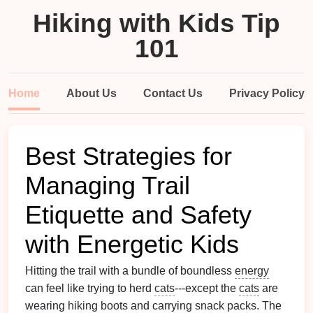
Hiking with Kids Tip
101
Home
About Us
Contact Us
Privacy Policy
Best Strategies for
Managing Trail
Etiquette and Safety
with Energetic Kids
Hitting the trail with a bundle of boundless
energy
can feel like trying to herd
cats
---except the
cats
are
wearing
hiking boots
and carrying
snack packs
. The