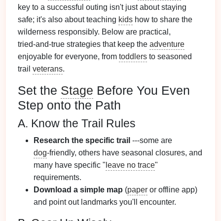
key to a successful outing isn't just about staying
safe; it's also about teaching
kids
how to share the
wilderness responsibly. Below are practical,
tried‑and‑true strategies that keep the
adventure
enjoyable for everyone, from
toddlers
to seasoned
trail
veterans
.
Set the
Stage
Before You Even
Step onto the Path
A. Know the Trail Rules
Research the specific trail
---some are
dog
‑friendly, others have seasonal closures, and
many have specific "
leave no trace
"
requirements.
Download a simple map
(
paper
or offline app)
and point out landmarks you'll encounter.