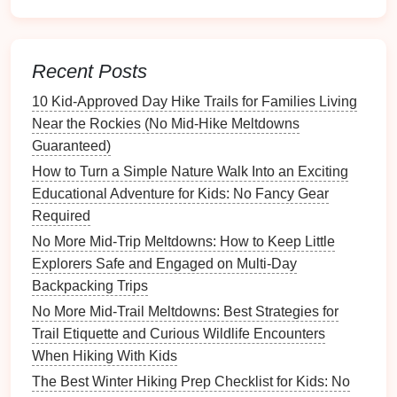
Fit Tip:
Choose a size that allows a thumb's width of
wiggle
room
at the toe---wet
socks
swell slightly.
Recent Posts
Moisture
‑Wicking
Base Layers
10 Kid‑Approved Day Hike Trails for Families Living
Even the best outer
shell
can't stop sweat from
Near the Rockies (No Mid‑Hike Meltdowns
building
up. A good
base layer
wicks
moisture
away,
Guaranteed)
reduces chafing, and speeds up
drying
.
How to Turn a Simple Nature Walk Into an Exciting
Materials
:
Merino wool
(
natural
temperature
Educational Adventure for Kids: No Fancy Gear
regulation
) or
polyester blends
.
Required
Design
:
Long‑
sleeve
tops
and
leggings
with
flat
No More Mid-Trip Meltdowns: How to Keep Little
seams to avoid
irritation
.
Explorers Safe and Engaged on Multi-Day
Backpacking Trips
Suggested
Options
:
No More Mid-Trail Meltdowns: Best Strategies for
Best Early Morning Hiking Routines to Keep Kids
Trail Etiquette and Curious Wildlife Encounters
Energetic All Day
When Hiking With Kids
How to Turn a Simple Day Hike into a Learning
The Best Winter Hiking Prep Checklist for Kids: No
Expedition About Local Flora and Fauna