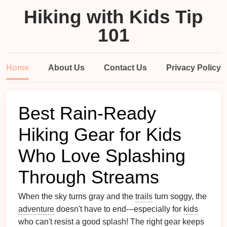
Hiking with Kids Tip
101
Home
About Us
Contact Us
Privacy Policy
Best Rain‑Ready
Hiking Gear for Kids
Who Love Splashing
Through Streams
When the sky turns gray and the
trails
turn soggy, the
adventure
doesn't have to end---especially for
kids
who can't resist a good
splash
! The right
gear
keeps