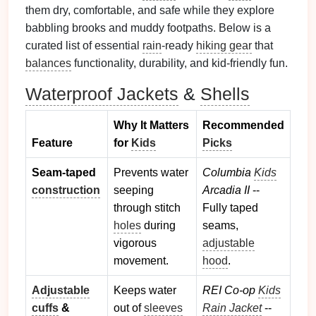
them dry, comfortable, and safe while they explore
babbling brooks and muddy footpaths. Below is a
curated list of essential
rain
‑ready
hiking gear
that
balances
functionality, durability, and kid‑friendly fun.
Waterproof Jackets
&
Shells
Why It Matters
Recommended
Feature
for
Kids
Picks
Seam‑taped
Prevents water
Columbia
Kids
construction
seeping
Arcadia II
--
through stitch
Fully taped
holes
during
seams,
vigorous
adjustable
movement.
hood
.
Adjustable
Keeps water
REI Co‑op
Kids
cuffs
&
out of
sleeves
Rain Jacket
--