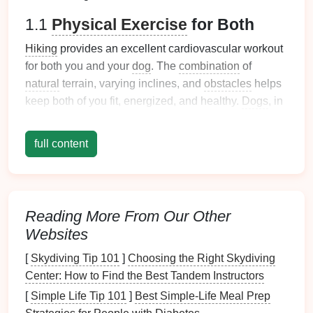
1.1
Physical Exercise
for Both
Hiking
provides an excellent cardiovascular workout
for both you and your
dog
. The
combination
of
natural
terrain, varying inclines, and
obstacles
helps
keep both of you fit, energized, and healthy.
Dogs
, in
particular, benefit from the mental and
physical
stimulation that comes from exploring new
full content
environments.
1.2
Mental Stimulation
for
Dogs
Unlike a stroll through the neighborhood,
hikes
offer
Reading More From Our Other
dogs
a chance to experience different smells,
Websites
sounds, and sights. This sensory overload provides
[
Skydiving Tip 101
]
Choosing the Right Skydiving
mental stimulation
, helping to alleviate boredom and
Center: How to Find the Best Tandem Instructors
reduce
behavioral issues
like
excessive barking
or
digging
. The variety of terrain also
challenges
dogs
'
[
Simple Life Tip 101
]
Best Simple‑Life Meal Prep
physical
abilities, enhancing their coordination and