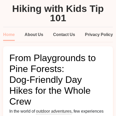
Hiking with Kids Tip
101
Home
About Us
Contact Us
Privacy Policy
From Playgrounds to
Pine Forests:
Dog‑Friendly Day
Hikes for the Whole
Crew
In the world of
outdoor adventures
, few experiences