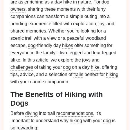
are as enriching as a day
hike
in
nature
. For
dog
owners
, sharing these moments with their furry
companions can transform a simple outing into a
bonding experience filled with exploration,
joy
, and
shared memories. Whether you're looking for a
scenic trail with a view or a peaceful woodland
escape,
dog
‑friendly day
hikes
offer something for
everyone in the family---two‑legged and four‑legged
alike. In this article, we explore the joys and
challenges
of taking your
dog
on a day
hike
, offering
tips, advice, and a selection of
trails
perfect for
hiking
with your canine companion.
The
Benefits
of
Hiking
with
Dogs
Before
diving
into trail
recommendations
, it's
important to understand why
hiking
with your
dog
is
so rewarding: