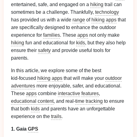
entertained, safe, and engaged on a
hiking
trail can
sometimes be a challenge. Thankfully,
technology
has provided us with a wide
range
of
hiking
apps
that
are specifically designed to enhance the outdoor
experience for
families
. These
apps
not only make
hiking
fun and educational for
kids
, but they also help
ensure their
safety
and provide useful tools for
parents.
In this article, we explore some of the best
kid‑focused
hiking
apps
that will make your
outdoor
adventures
more enjoyable, safer, and educational.
These
apps
combine
interactive
features
,
educational content
, and real‑
time tracking
to ensure
that both
kids
and parents have an unforgettable
experience on the
trails
.
1. Gaia
GPS