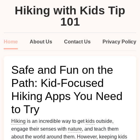
Hiking with Kids Tip
101
Home
About Us
Contact Us
Privacy Policy
Safe and Fun on the
Path: Kid-Focused
Hiking Apps You Need
to Try
Hiking
is an incredible way to get
kids
outside,
engage their senses with
nature
, and teach them
about the world around them. However, keeping
kids