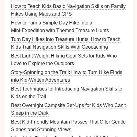
How to Use Storytelling on the Trail to Keep Kids
How to Teach Kids Basic Navigation Skills on Family
Engaged and Curious
Hikes Using Maps and GPS
Best Family-Friendly Trail Guides for Kids Ages 3-10:
How to Turn a Simple Day Hike into a
Easy Loops and Playful Stops
Mini‑Expedition with Themed Treasure Hunts
Puddle Jumpers: How to Turn a Rainy Day Hike into
Turn Day Hikes Into Treasure Hunts: How to Teach
a Kids' Adventure
Kids Trail Navigation Skills With Geocaching
How to Capture Stunning Family Hiking Photos
Without Disrupting the Trail
Best Light-Weight Hiking Gear Sets for Kids Who
Love to Explore the Outdoors
Features
for
Kids
:
Story-Spinning on the Trail: How to Turn Hike Finds
Instant
Identification
--
Photo
‑based species
into Kid-Written Adventures
recognition with engaging facts.
Best Techniques for Introducing Navigation Skills to
Challenges
and
Badges
-- Gamified
Kids on the Trail
exploration that
rewards
discovery.
Best Overnight Campsite Set-Ups for Kids Who Can't
Kid‑Friendly
Interface
-- Simple, colorful
design
Sleep in the Dark
for all ages.
Best Kid‑Friendly Mountain Passes That Offer Gentle
Educational Value:
Slopes and Stunning Views