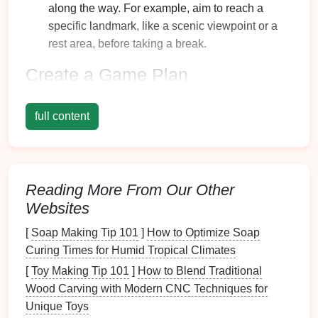
along the way. For example, aim to reach a
specific landmark, like a scenic viewpoint or a
rest area, before taking a break.
Create a Game Plan
Turning the
hike
into a fun activity can significantly
full content
boost motivation:
Incorporate
Games
: Engage your
children
with
hiking
games
such as
scavenger hunts
, where
they search for specific items in
nature
(like
pine
Reading More From Our Other
cones
, interesting
rocks
, or certain
leaves
).
Websites
Use
Milestones
: Break the
hike
into segments
[
Soap Making Tip 101
]
How to Optimize Soap
and celebrate when each milestone is reached.
Curing Times for Humid Tropical Climates
This could be as simple as a short break or a
[
Toy Making Tip 101
snack
stop at each milestone.
]
How to Blend Traditional
Wood Carving with Modern CNC Techniques for
Encourage Frequent Breaks
Unique Toys