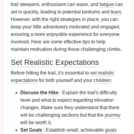
trail steepens, enthusiasm can wane, and
fatigue
can
set in quickly, leading to potential tantrums and
tears
.
However, with the right strategies in place, you can
keep your little adventurers motivated and engaged,
ensuring a more enjoyable experience for everyone
involved. Here are some effective tips to help
maintain motivation during those challenging climbs.
Set Realistic Expectations
Before hitting the trail, it's essential to
set realistic
expectations
for both yourself and your
children
:
Discuss the
Hike
: Explain the trail's difficulty
level and what to expect regarding elevation
changes. Make sure they understand that there
will be challenging sections but that the
journey
will be worth it.
Set
Goals
: Establish small, achievable
goals