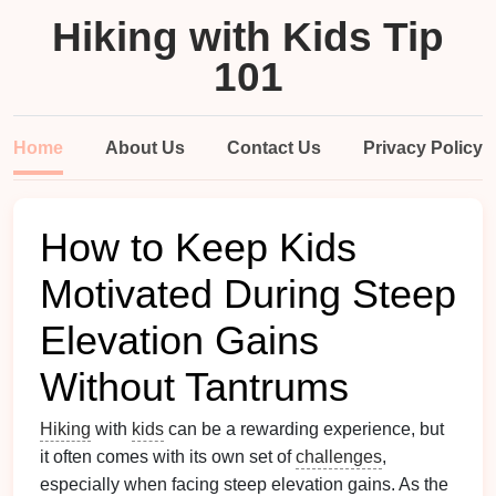
Hiking with Kids Tip
101
Home
About Us
Contact Us
Privacy Policy
How to Keep Kids
Motivated During Steep
Elevation Gains
Without Tantrums
Hiking
with
kids
can be a rewarding experience, but
it often comes with its own set of
challenges
,
especially when facing steep elevation gains. As the