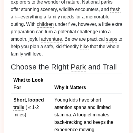
explorers to the wonder of
nature
. National
parks
offer stunning scenery, wildlife encounters, and
fresh
air
---everything a family needs for a memorable
outing. With
children
under five, however, a little extra
preparation can turn a potential challenge into a
smooth, joyful
adventure
. Below are practical
steps
to
help you plan a safe, kid‑friendly
hike
that the whole
family will love.
Choose the Right
Park
and Trail
What to Look
For
Why It Matters
Short, looped
Young
kids
have short
trails
( ≤ 1‑2
attention spans and limited
miles)
stamina. A loop eliminates
back‑tracking and keeps the
experience moving.