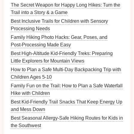
The Secret Weapon for Happy Long Hikes: Turn the
Snack
pouches
that are easy to open with
Trail into a Story & a Game
small
hands
.
Best Inclusive Trails for Children with Sensory
Brightly colored
wristbands
or small
ID tags
Processing Needs
with your contact info, in
case
a
child
wanders.
Family Hiking Photo Hacks: Gear, Poses, and
Plan
Nutrition
&
Hydration
Post‑Processing Made Easy
Best High-Altitude Kid-Friendly Treks: Preparing
Hydrate
early:
Start drinking water at home;
Little Explorers for Mountain Views
bring enough for the entire
hike
(≈ 0.5 L per hour
per person).
How to Plan a Safe Multi-Day Backpacking Trip with
Kid‑friendly
snacks
:
Cut
fruit
,
cheese cubes
,
Children Ages 5-10
whole‑grain
crackers
, and
homemade trail mix
Family Fun on the Trail: How to Plan a Safe Waterfall
(avoid
nuts
if your
child
has
allergies
).
Hike with Children
Portable lunch:
Sandwiches
or
wraps
that can
Best Kid-Friendly Trail Snacks That Keep Energy Up
be eaten on a
park
bench
.
and Mess Down
Avoid
sugary drinks
:
They cause quick
energy
Best Seasonal Allergy-Safe Hiking Routes for Kids in
spikes
and crashes, which can make
toddlers
the Southwest
cranky.