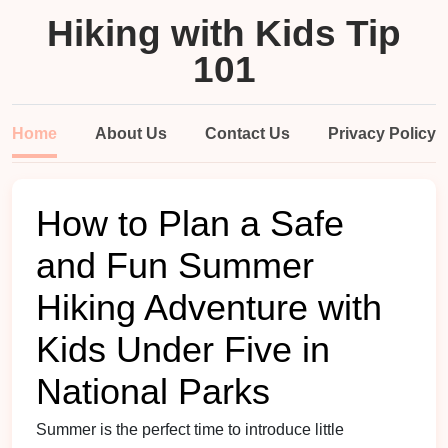
Hiking with Kids Tip
101
Home
About Us
Contact Us
Privacy Policy
How to Plan a Safe
and Fun Summer
Hiking Adventure with
Kids Under Five in
National Parks
Summer is the perfect time to introduce little