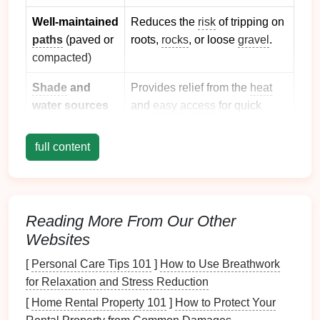
Well‑maintained
Reduces the
risk
of tripping on
paths
(paved or
roots,
rocks
, or loose
gravel
.
compacted)
Shade
and
Provides relief from the
heat
water sources
and
easy access
for quick
water breaks.
full content
Family‑friendly
Gives you a fallback spot if a
amenities
break is needed or if the
hike
(
playgrounds
,
becomes too much.
visitor centers,
Reading More From Our Other
restrooms
)
Websites
Low traffic
Less crowding means more
[
Personal Care Tips 101
]
How to Use Breathwork
(off‑
peak
hours,
space
for
kids
to explore
for Relaxation and Stress Reduction
weekdays)
safely.
[
Home Rental Property 101
]
How to Protect Your