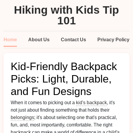
Hiking with Kids Tip
101
Home
About Us
Contact Us
Privacy Policy
Kid-Friendly Backpack
Picks: Light, Durable,
and Fun Designs
When it comes to picking out a
kid's backpack
, it's
not just about finding something that holds their
belongings
; it's about selecting one that's practical,
fun, and, most importantly, comfortable. The right
backpack
can make a world of difference in a
child
's