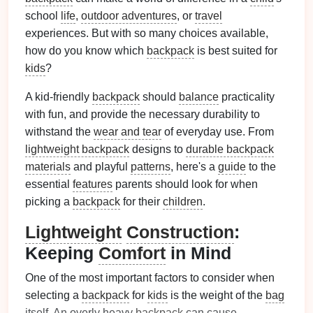
school
life
,
outdoor adventures
, or
travel
experiences. But with so many choices available,
how do you know which
backpack
is best suited for
kids
?
A kid-friendly
backpack
should
balance
practicality
with fun, and provide the necessary durability to
withstand the
wear and tear
of everyday use. From
lightweight backpack
designs to
durable backpack
materials
and playful
patterns
, here's a
guide
to the
essential
features
parents should look for when
picking a
backpack
for their
children
.
Lightweight
Construction
:
Keeping
Comfort
in Mind
One of the most important factors to consider when
selecting a
backpack
for
kids
is the weight of the
bag
itself. An overly heavy
backpack
can cause