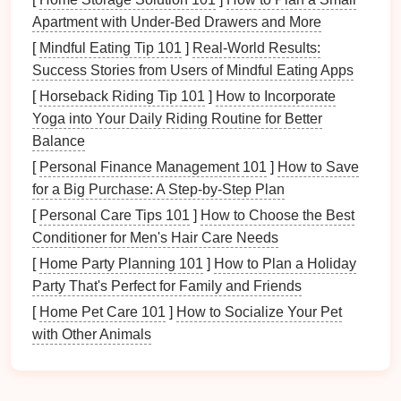
What to Avoid
Apartment with Under-Bed Drawers and More
While you may be tempted by larger, sturdier
[
Mindful Eating Tip 101
]
Real-World Results:
backpacks
that look great, they may not be the best
Success Stories from Users of Mindful Eating Apps
option for younger
children
. Avoid choosing
[
Horseback Riding Tip 101
]
How to Incorporate
oversized
backpacks
for
kids
under 12, as these can
Yoga into Your Daily Riding Routine for Better
place unnecessary strain on their backs and
lead
to
Balance
discomfort during long hours at school or on outings.
[
Personal Finance Management 101
]
How to Save
Durability: Built to Last
for a Big Purchase: A Step-by-Step Plan
Through Active Days
[
Personal Care Tips 101
]
How to Choose the Best
Conditioner for Men's Hair Care Needs
Children
are active and their
backpacks
need to keep
[
Home Party Planning 101
]
How to Plan a Holiday
up with their adventures. From school days to
Party That's Perfect for Family and Friends
outdoor
hikes
, a
durable backpack
can
stand
the test
[
Home Pet Care 101
]
How to Socialize Your Pet
of time and harsh environments.
with Other Animals
Materials
Matter
For a kid-friendly
backpack
, durability is crucial. Look