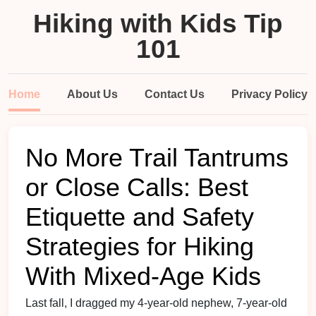
Hiking with Kids Tip
101
Home
About Us
Contact Us
Privacy Policy
No More Trail Tantrums
or Close Calls: Best
Etiquette and Safety
Strategies for Hiking
With Mixed-Age Kids
Last fall, I dragged my 4-year-old nephew, 7-year-old