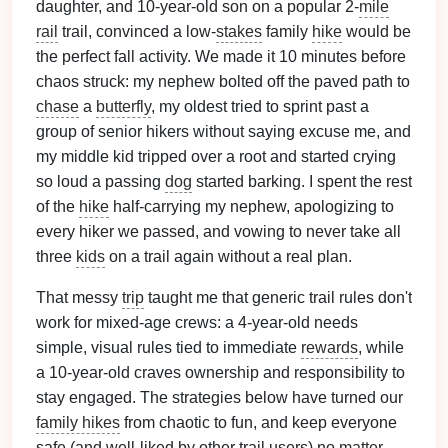
daughter, and 10-year-old son on a popular 2-
mile
rail
trail, convinced a low-
stakes
family
hike
would be
the perfect fall activity. We made it 10 minutes before
chaos struck: my nephew bolted off the paved path to
chase
a
butterfly
, my oldest tried to sprint past a
group of senior hikers without saying excuse me, and
my middle kid tripped over a root and started crying
so loud a passing
dog
started barking. I spent the rest
of the
hike
half-carrying my nephew, apologizing to
every hiker we passed, and vowing to never take all
three
kids
on a trail again without a real plan.
That messy
trip
taught me that generic trail rules don't
work for mixed-age crews: a 4-year-old needs
simple, visual rules tied to immediate
rewards
, while
a 10-year-old craves ownership and responsibility to
stay engaged. The strategies below have turned our
family hikes
from chaotic to fun, and keep everyone
safe (and well-liked by other trail users) no
matter