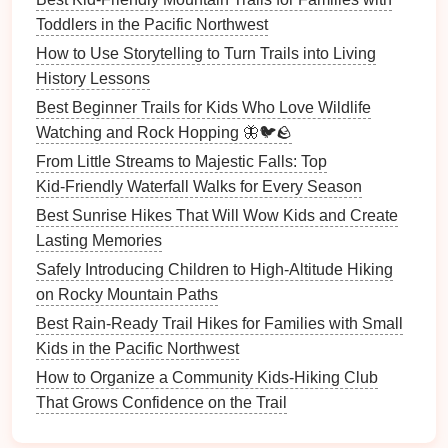
Toddlers in the Pacific Northwest
Encourage them to
pick
one of these items or
How to Use Storytelling to Turn Trails into Living
scenarios to weave into their
hike
‑based narrative.
History Lessons
3.
Engage in Story
Discussions
Best Beginner Trails for Kids Who Love Wildlife
Along the Trail
Watching and Rock Hopping 🦋🐦🪨
From Little Streams to Majestic Falls: Top
As you
hike
, pause occasionally and ask your
kids
Kid‑Friendly Waterfall Walks for Every Season
open‑ended
questions
. These can help
spark
their
imagination:
Best Sunrise Hikes That Will Wow Kids and Create
Lasting Memories
"What do you think this area would look like in a
Safely Introducing Children to High-Altitude Hiking
fairy tale?"
on Rocky Mountain Paths
"If an
animal
lived here, what would it be like?"
Best Rain‑Ready Trail Hikes for Families with Small
"Do you think there could be a hidden world
Kids in the Pacific Northwest
beneath this fallen log?"
How to Organize a Community Kids‑Hiking Club
"What would happen if you discovered a hidden
That Grows Confidence on the Trail
cave here?"
These
questions
help
frame
the
hike
as an
adventure