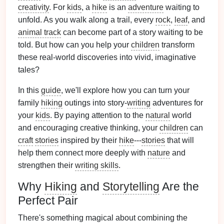
creativity
. For
kids
, a
hike
is an
adventure
waiting to
unfold. As you walk along a trail, every
rock
,
leaf
, and
animal track
can become part of a story waiting to be
told. But how can you help your
children
transform
these real‑world discoveries into vivid, imaginative
tales?
In this
guide
, we'll explore how you can turn your
family
hiking
outings into story‑
writing
adventures for
your
kids
. By paying attention to the
natural
world
and encouraging creative thinking, your
children
can
craft
stories
inspired by their
hike
---
stories
that will
help them connect more deeply with
nature
and
strengthen their
writing skills
.
Why
Hiking
and
Storytelling
Are the
Perfect Pair
There's something magical about combining the