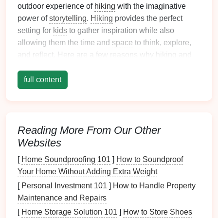
outdoor experience of
hiking
with the imaginative
power of
storytelling
.
Hiking
provides the perfect
setting for
kids
to gather inspiration while also
allowing them the time and
space
to think, explore,
and reflect. Here are a few reasons why
hiking
and
storytelling
go
hand
in
hand
:
full content
Sensory Stimulation
: The sights, sounds, and
smells of
nature
are rich with details that can
fuel
a
child
's imagination. The rustling of
leaves
, the
chirping of
birds
, and the feel of the earth
Reading More From Our Other
beneath their
feet
all provide a sensory
Websites
experience that can easily translate into vivid
[
Home Soundproofing 101
]
How to Soundproof
storytelling
.
Your Home Without Adding Extra Weight
Inspiration Everywhere
:
Nature
is full of
stories
waiting to be discovered. From
animal tracks
to
[
Personal Investment 101
]
How to Handle Property
fallen
branches
, each finding can
spark
an
Maintenance and Repairs
adventure
or
mystery
in a
child
's mind.
[
Home Storage Solution 101
]
How to Store Shoes