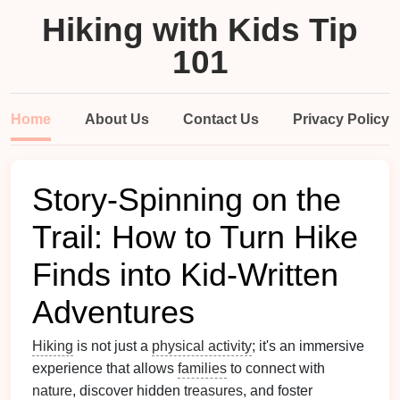
Hiking with Kids Tip
101
Home
About Us
Contact Us
Privacy Policy
Story-Spinning on the
Trail: How to Turn Hike
Finds into Kid-Written
Adventures
Hiking
is not just a
physical activity
; it's an immersive
experience that allows
families
to connect with
nature
, discover hidden
treasures
, and foster