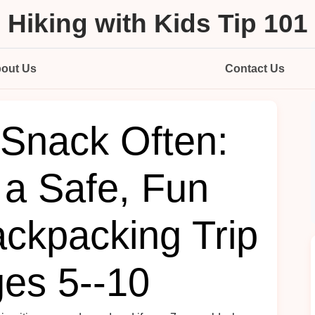
Hiking with Kids Tip 101
out Us
Contact Us
Snack Often:
 a Safe, Fun
ackpacking Trip
ges 5--10