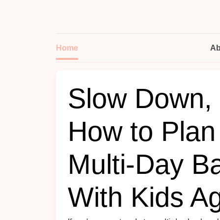
Home
Ab
Slow Down, 
How to Plan
Multi-Day B
With Kids A