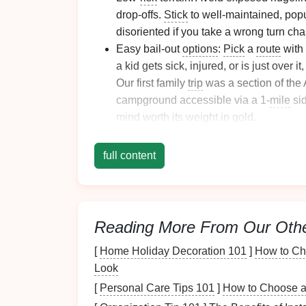
drop-offs.
Stick
to well-maintained, popu
disoriented if you take a wrong turn ch
Easy bail-out
options
:
Pick
a
route
with 
a kid gets sick, injured, or is just over i
Our first family
trip
was a section of the
campground accessible via a 1-
mile
sid
mind
worth its weight in
gold
.
Bonus
points
for built-in fun:
Waterfalls
mushrooms
, or meadows dotted with
bu
full content
entertain them nonstop. Skip high-altit
first
trip
. Save those for when your
kids
demand.
Reading More From Our Oth
Pack
Gear
That Prior
[
Home Holiday Decoration 101
]
How to Cho
You don't need to buy a whole new set of ult
Look
make the
trip
safer and less miserable for eve
[
Personal Care Tips 101
]
How to Choose an
weight for your
kids
. An adult pack will
slide