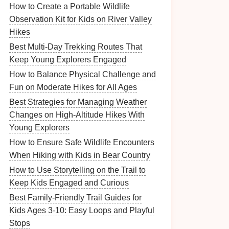
How to Create a Portable Wildlife
Observation Kit for Kids on River Valley
Hikes
Best Multi‑Day Trekking Routes That
Keep Young Explorers Engaged
How to Balance Physical Challenge and
Fun on Moderate Hikes for All Ages
Best Strategies for Managing Weather
Changes on High-Altitude Hikes With
Young Explorers
How to Ensure Safe Wildlife Encounters
When Hiking with Kids in Bear Country
How to Use Storytelling on the Trail to
Keep Kids Engaged and Curious
Best Family-Friendly Trail Guides for
Kids Ages 3-10: Easy Loops and Playful
Stops