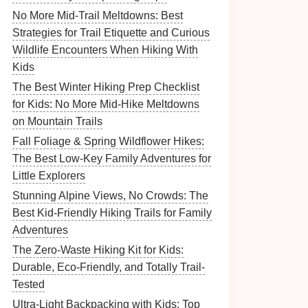
No More Mid-Trail Meltdowns: Best
Strategies for Trail Etiquette and Curious
Wildlife Encounters When Hiking With
Kids
The Best Winter Hiking Prep Checklist
for Kids: No More Mid-Hike Meltdowns
on Mountain Trails
Fall Foliage & Spring Wildflower Hikes:
The Best Low-Key Family Adventures for
Little Explorers
Stunning Alpine Views, No Crowds: The
Best Kid-Friendly Hiking Trails for Family
Adventures
The Zero-Waste Hiking Kit for Kids:
Durable, Eco-Friendly, and Totally Trail-
Tested
Ultra-Light Backpacking with Kids: Top