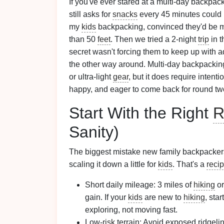
If you've ever stared at a multi-day backpac
still asks for
snacks
every 45 minutes could ha
my
kids
backpacking, convinced they'd be mi
than 50
feet
. Then we tried a 2-night
trip
in t
secret wasn't forcing them to keep up with a
the other way around. Multi-day backpacking 
or ultra-light
gear
, but it does require intent
happy, and eager to come back for round two.
Start With the Right
R
Sanity)
The biggest mistake new family backpacker
scaling it down a little for
kids
. That's a
reci
Short daily mileage: 3 miles of
hiking
or
gain. If your
kids
are new to
hiking
, sta
exploring, not moving fast.
Low-
risk
terrain: Avoid exposed ridgeli