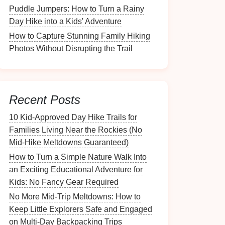
Puddle Jumpers: How to Turn a Rainy
Day Hike into a Kids' Adventure
How to Capture Stunning Family Hiking
Photos Without Disrupting the Trail
Recent Posts
10 Kid‑Approved Day Hike Trails for
Families Living Near the Rockies (No
Mid‑Hike Meltdowns Guaranteed)
How to Turn a Simple Nature Walk Into
an Exciting Educational Adventure for
Kids: No Fancy Gear Required
No More Mid-Trip Meltdowns: How to
Keep Little Explorers Safe and Engaged
on Multi-Day Backpacking Trips