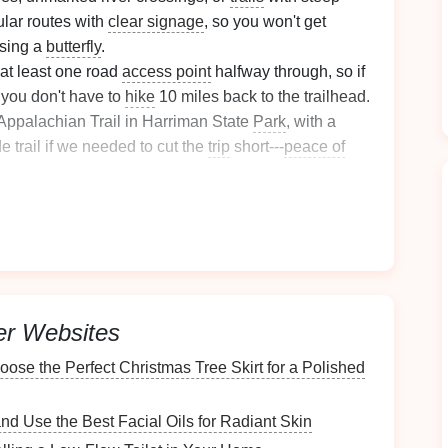
lar routes with
clear signage
, so you won't get
asing a
butterfly
.
at least one road
access point
halfway through, so if
t, you don't have to
hike
10 miles back to the trailhead.
 Appalachian Trail in Harriman State
Park
, with a
e trail if we needed to cut the
trip
short---
peace of
,
swimming
holes
, old growth forests full of funky
tterflies
keep
kids
engaged without you having to
ude alpine routes or remote wilderness areas for your
are older and can handle the extra
risk
and
physical
er Websites
itizes Safety
and
Comfort
ose the Perfect Christmas Tree Skirt for a Polished
ralight kid-sized
gear
, but a few key
investments
will
ryone: First, skip the adult packs stuffed full of extra
d Use the Best Facial Oils for Radiant Skin
around on a 6-year-old's
shoulders
, causing
pain