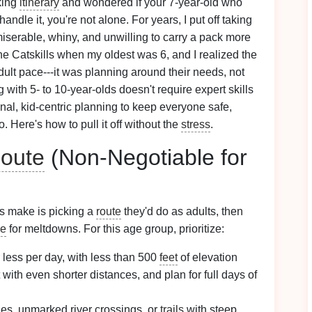
king
itinerary
and wondered if your 7-year-old who
ndle it, you're not alone. For years, I put off taking
serable, whiny, and unwilling to carry a pack more
he Catskills when my oldest was 6, and I realized the
dult pace---it was planning around their needs, not
with 5- to 10-year-olds doesn't require expert skills
ional, kid-centric planning to keep everyone safe,
 Here's how to pull it off without the
stress
.
oute
(Non-Negotiable for
s make is picking a
route
they'd do as adults, then
pe
for meltdowns. For this age group, prioritize:
 less per day, with less than 500
feet
of elevation
rt with even shorter distances, and plan for full days of
nes, unmarked river crossings, or
trails
with steep