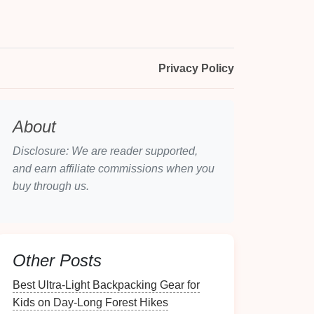
Privacy Policy
About
Disclosure: We are reader supported,
and earn affiliate commissions when you
buy through us.
Other Posts
Best Ultra-Light Backpacking Gear for
Kids on Day-Long Forest Hikes