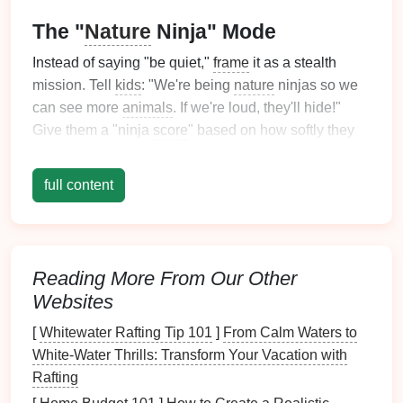
The "
Nature
Ninja" Mode
Instead of saying "be quiet,"
frame
it as a stealth
mission. Tell
kids
: "We're being
nature
ninjas so we
can see more
animals
. If we're loud, they'll hide!"
Give them a "ninja
score
" based on how softly they
can walk on
leaves
or
gravel
. For
toddlers
, it's a
whisper contest; for older
kids
, it's about spotting
full content
birds
before they fly away.
Right of Way: The "Who Gets to
Pass?" Game
Reading More From Our Other
Uphill hikers have the right of way---but explaining
Websites
that to a 6-year-old mid-tantrum is useless. Instead:
[
Whitewater Rafting Tip 101
]
From Calm Waters to
On narrow
trails
:
Teach them to "squeeze to the
White‑Water Thrills: Transform Your Vacation with
side like a wallflower" when someone
Rafting
approaches. Practice this on a
flat
section before