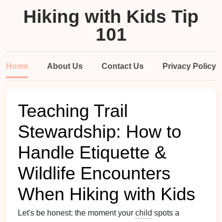
Hiking with Kids Tip
101
Home
About Us
Contact Us
Privacy Policy
Teaching Trail
Stewardship: How to
Handle Etiquette &
Wildlife Encounters
When Hiking with Kids
Let's be honest: the moment your
child
spots a