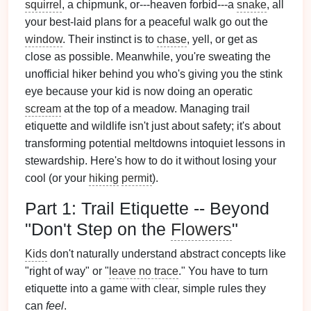
squirrel
, a chipmunk, or---heaven forbid---a
snake
, all
your best-laid plans for a peaceful walk go out the
window
. Their instinct is to
chase
, yell, or get as
close as possible. Meanwhile, you're sweating the
unofficial hiker behind you who's giving you the stink
eye because your kid is now doing an operatic
scream
at the top of a meadow. Managing trail
etiquette and wildlife isn't just about safety; it's about
transforming potential meltdowns intoquiet lessons in
stewardship. Here's how to do it without losing your
cool (or your
hiking
permit
).
Part 1: Trail Etiquette -- Beyond
"Don't Step on the
Flowers
"
Kids
don't naturally understand abstract concepts like
"right of way" or "
leave no trace
." You have to turn
etiquette into a game with clear, simple rules they
can
feel
.