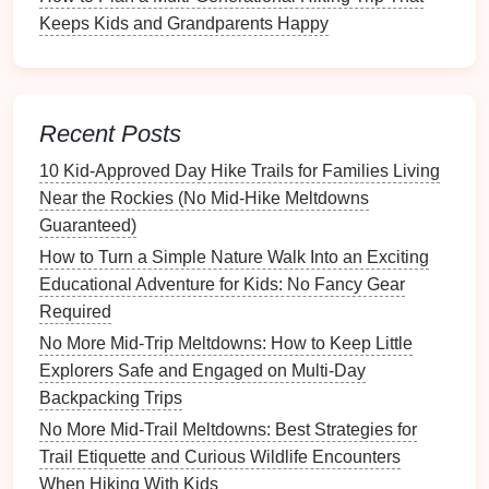
Keeps Kids and Grandparents Happy
Turn a Simple Weekend Hike Into a Kids' Outdoor
Skills Workshop: Navigation, Plant ID, and Wildlife
Observation
How to Train Children to Respect Trail Etiquette and
Recent Posts
Leave No Trace Principles on Family Outings
10 Kid‑Approved Day Hike Trails for Families Living
Best Tips for Managing Terrible Weather While
Near the Rockies (No Mid‑Hike Meltdowns
Hiking with Little Ones
Guaranteed)
How to Keep Kids Motivated on Long Multi-Day
Hikes
How to Turn a Simple Nature Walk Into an Exciting
From Backpack to Footprint: A Parent's Guide to
Educational Adventure for Kids: No Fancy Gear
Raising Eco-Conscious Hikers
Required
Best Safe Hiking Gear Picks for Kids Ages 3‑7 on
No More Mid-Trip Meltdowns: How to Keep Little
Mountain Day Trips
Explorers Safe and Engaged on Multi-Day
Best Sunset Summit Hikes That Provide Spectacular
Backpacking Trips
Views Without Overexertion
No More Mid-Trail Meltdowns: Best Strategies for
How to Create a DIY Trail-Ready First-Aid Kit for
Trail Etiquette and Curious Wildlife Encounters
Kids on the Go 🩹🌲
When Hiking With Kids