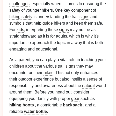
challenges
, especially when it comes to ensuring the
safety
of younger hikers. One key component of
hiking
safety
is understanding the trail
signs
and
symbols
that help
guide
hikers and keep them safe.
For
kids
, interpreting these
signs
may not be as
straightforward as it is for adults, which is why it's
important to approach the topic in a way that is both
engaging and educational.
As a parent, you can play a vital role in teaching your
children
about the various trail
signs
they may
encounter on their
hikes
. This not only enhances
their outdoor experience but also instills a
sense
of
responsibility and awareness about the
natural
world
around them. Before you head out, consider
equipping your family with proper
gear
such as
hiking boots
, a comfortable
backpack
, and a
reliable
water bottle
.