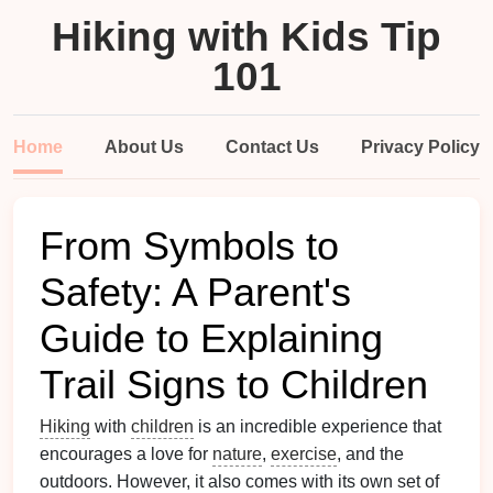
Hiking with Kids Tip
101
Home
About Us
Contact Us
Privacy Policy
From Symbols to
Safety: A Parent's
Guide to Explaining
Trail Signs to Children
Hiking
with
children
is an incredible experience that
encourages a love for
nature
,
exercise
, and the
outdoors. However, it also comes with its own set of