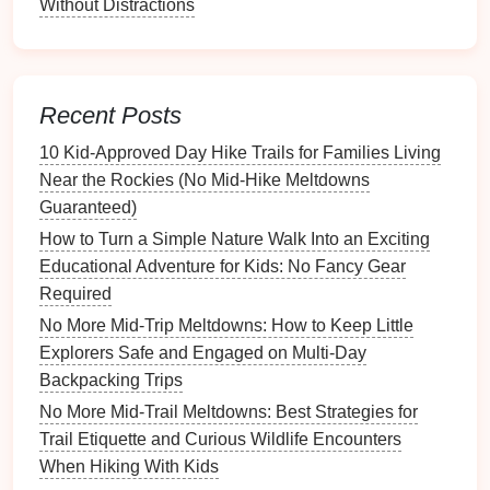
Without Distractions
electrolyte
sticks
or
sports drinks
.
Kids
lose
electrolytes
faster than adults in the
heat
, and
plain water alone isn't enough to replace them.
Set a rule: take a sip of water every 15 minutes,
Recent Posts
even if they say they're not thirsty.
Skip the cute summer
shorts
and
tank tops
.
10 Kid‑Approved Day Hike Trails for Families Living
Lightweight
, UV-protective
long sleeves
and
Near the Rockies (No Mid‑Hike Meltdowns
long pants
not only
block
harsh
UV rays
(the
Guaranteed)
desert UV
index
is often 10+ even in spring and
How to Turn a Simple Nature Walk Into an Exciting
fall) but also protect against
cactus
spines,
Educational Adventure for Kids: No Fancy Gear
scorpion stings, and unexpected falls.
Wide-
Required
brimmed hats
and
cooling
neck
gaiters are non-
No More Mid-Trip Meltdowns: How to Keep Little
negotiable.
Explorers Safe and Engaged on Multi-Day
Avoid canyons and narrow washes entirely in
Backpacking Trips
summer, even if the weather is cool. Canyon
No More Mid-Trail Meltdowns: Best Strategies for
temperatures can be 20°F hotter than the
Trail Etiquette and Curious Wildlife Encounters
surrounding desert, with almost no
shade
or
When Hiking With Kids
breeze, and
heat
stroke
can set in as little as 15