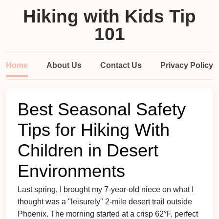
Hiking with Kids Tip
101
Home
About Us
Contact Us
Privacy Policy
Best Seasonal Safety
Tips for Hiking With
Children in Desert
Environments
Last spring, I brought my 7-year-old niece on what I
thought was a "leisurely" 2-
mile
desert trail outside
Phoenix. The morning started at a crisp 62°F, perfect