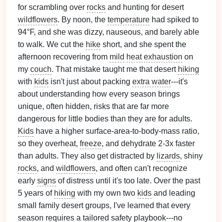
for scrambling over
rocks
and hunting for desert
wildflowers
. By noon, the
temperature
had spiked to
94°F, and she was dizzy, nauseous, and barely able
to walk. We cut the
hike
short, and she spent the
afternoon recovering from
mild
heat exhaustion
on
my
couch
. That mistake taught me that desert
hiking
with
kids
isn't just about packing
extra water
---it's
about understanding how every season brings
unique, often hidden, risks that are far more
dangerous for little bodies than they are for adults.
Kids
have a higher surface-area-to-body-mass ratio,
so they overheat,
freeze
, and dehydrate 2-3x faster
than adults. They also get distracted by
lizards
, shiny
rocks
, and
wildflowers
, and often can't recognize
early
signs
of distress until it's too late. Over the past
5 years of
hiking
with my own two
kids
and leading
small family desert groups, I've learned that every
season requires a tailored safety playbook---no