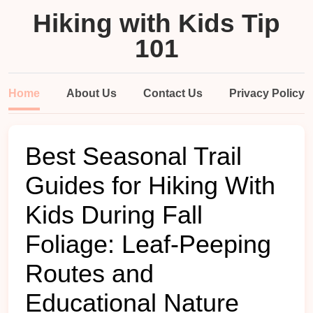
Hiking with Kids Tip
101
Home
About Us
Contact Us
Privacy Policy
Best Seasonal Trail
Guides for Hiking With
Kids During Fall
Foliage: Leaf-Peeping
Routes and
Educational Nature