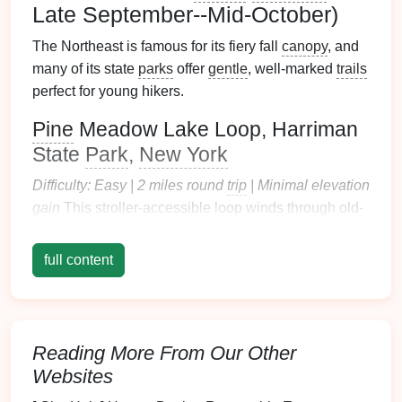
Late September--Mid-October)
The Northeast is famous for its fiery fall
canopy
, and
many of its state
parks
offer
gentle
, well-marked
trails
perfect for young hikers.
Pine
Meadow Lake Loop, Harriman
State
Park
,
New York
Difficulty: Easy | 2 miles round
trip
| Minimal elevation
gain
This
stroller
-accessible loop winds through old-
growth
maple
,
oak
, and
birch
forest
that explodes
with bright red,
burnt orange
, and buttery yellow
full content
foliage
in
peak
season, with wide-open views of
glassy
Pine
Meadow Lake that reflects the
canopy
like a living
painting
.
Educational
nature walk
activity:
Leaf
Life
Cycle
Scavenger Hunt
Before
Reading More From Our Other
you head out, print a simple
checklist
of 5 common
Websites
local
leaf
types (
sugar
maple
, red
oak
,
paper
birch
,