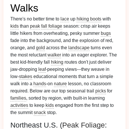
Walks
There's no better time to
lace
up
hiking boots
with
kids
than
peak
fall foliage
season: crisp air keeps
little hikers from overheating, pesky summer
bugs
fade into the background, and the explosion of red,
orange, and
gold
across the
landscape
turns even
the most reluctant
walker
into an eager explorer. The
best kid-friendly fall
hiking
routes don't just deliver
jaw-dropping
leaf
-peeping views---they weave in
low-
stakes
educational moments that turn a simple
walk into a
hands
-on
nature
lesson, no classroom
required. Below are our top seasonal trail
picks
for
families
, sorted by region, with built-in learning
activities
to keep
kids
engaged from the first step to
the summit
snack
stop.
Northeast U.S. (
Peak
Foliage
: