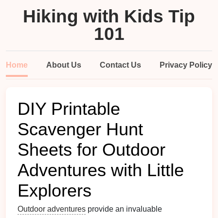
Hiking with Kids Tip
101
Home
About Us
Contact Us
Privacy Policy
DIY Printable
Scavenger Hunt
Sheets for Outdoor
Adventures with Little
Explorers
Outdoor adventures
provide an invaluable