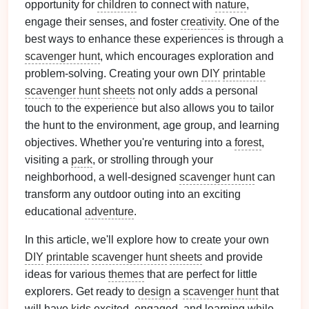
opportunity for
children
to connect with
nature
,
engage their senses, and foster
creativity
. One of the
best ways to enhance these experiences is through a
scavenger hunt
, which encourages exploration and
problem‑solving. Creating your own
DIY
printable
scavenger hunt
sheets
not only adds a personal
touch to the experience but also allows you to tailor
the hunt to the environment, age group, and learning
objectives. Whether you're venturing into a
forest
,
visiting a
park
, or strolling through your
neighborhood, a well‑designed
scavenger hunt
can
transform any outdoor outing into an exciting
educational
adventure
.
In this article, we'll explore how to create your own
DIY
printable
scavenger hunt
sheets
and provide
ideas for various
themes
that are perfect for little
explorers. Get ready to
design
a
scavenger hunt
that
will have
kids
excited, engaged, and learning while