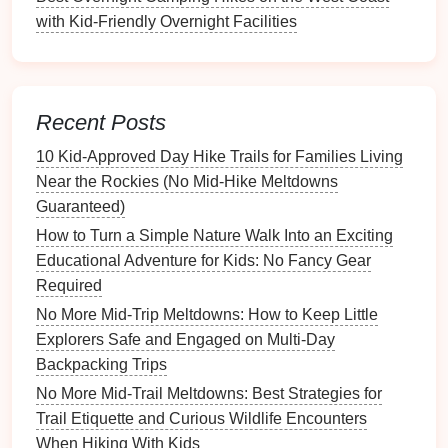
Best Nature‑Based Storytelling Techniques to Keep
with Kid-Friendly Overnight Facilities
Kids Engaged on the Trail
Best Interactive Nature Apps That Complement Real-
World Hiking Experiences for Kids
How to Teach Kids Trail Etiquette: Respectful Hiking
Recent Posts
Practices for Young Walkers
10 Kid‑Approved Day Hike Trails for Families Living
How to Create a Kid-Focused Trail Journal to
Near the Rockies (No Mid‑Hike Meltdowns
Capture Memories and Observations
Guaranteed)
Best Family Hiking Spots Near Urban Areas: Quick
Escapes for Busy Parents and Kids 🏞️👨‍👩‍👧‍👦
How to Turn a Simple Nature Walk Into an Exciting
How to Encourage Kids to Document Their Hike
Educational Adventure for Kids: No Fancy Gear
Through Sketching, Journaling, and Photography
Required
Best Seasonal Hiking Guides for Kids: Spring
No More Mid-Trip Meltdowns: How to Keep Little
Wildflower Walks & Summer Shade Trails
Explorers Safe and Engaged on Multi-Day
Family-Friendly Hiking Destinations for Every
Backpacking Trips
Season
No More Mid-Trail Meltdowns: Best Strategies for
Best Rainy-Day Hiking Alternatives: Waterproof
Trail Etiquette and Curious Wildlife Encounters
Trails and Indoor Trail Simulators for Kids
When Hiking With Kids