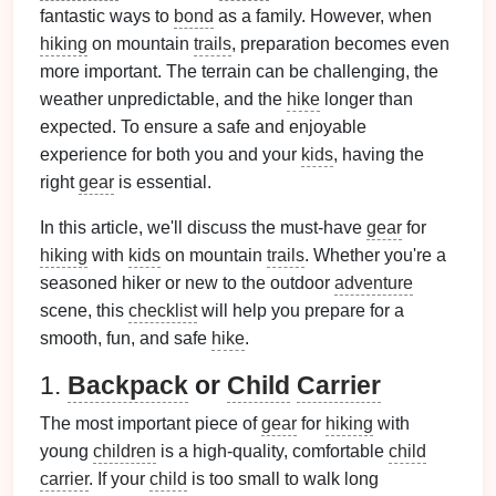
fantastic ways to
bond
as a family. However, when
hiking
on mountain
trails
, preparation becomes even
more important. The terrain can be challenging, the
weather unpredictable, and the
hike
longer than
expected. To ensure a safe and enjoyable
experience for both you and your
kids
, having the
right
gear
is essential.
In this article, we'll discuss the must‑have
gear
for
hiking
with
kids
on mountain
trails
. Whether you're a
seasoned hiker or new to the outdoor
adventure
scene, this
checklist
will help you prepare for a
smooth, fun, and safe
hike
.
1.
Backpack
or
Child
Carrier
The most important piece of
gear
for
hiking
with
young
children
is a high‑quality, comfortable
child
carrier
. If your
child
is too small to walk long