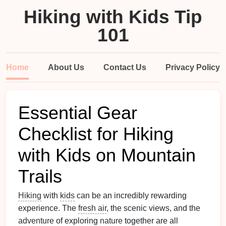
Hiking with Kids Tip
101
Home
About Us
Contact Us
Privacy Policy
Essential Gear
Checklist for Hiking
with Kids on Mountain
Trails
Hiking
with
kids
can be an incredibly rewarding
experience. The
fresh air
, the scenic views, and the
adventure
of exploring
nature
together are all