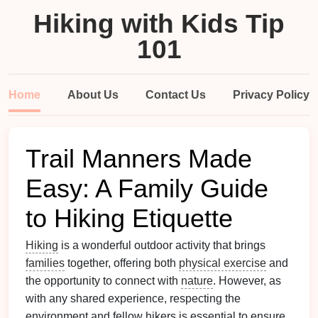
Hiking with Kids Tip
101
Home
About Us
Contact Us
Privacy Policy
Trail Manners Made
Easy: A Family Guide
to Hiking Etiquette
Hiking
is a wonderful outdoor activity that brings
families
together, offering both
physical exercise
and
the opportunity to connect with
nature
. However, as
with any shared experience, respecting the
environment and fellow hikers is essential to ensure