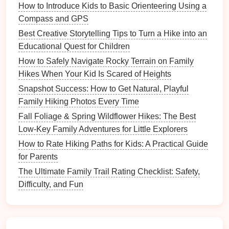
How to Introduce Kids to Basic Orienteering Using a
Encourage quiet
conversations
and allow for
Compass and GPS
moments of silence, where everyone can appreciate
Best Creative Storytelling Tips to Turn a Hike into an
the sounds of
nature
, like
birds
chirping,
leaves
Educational Quest for Children
rustling, and streams babbling.
How to Safely Navigate Rocky Terrain on Family
Leash
Your
Pets
Hikes When Your Kid Is Scared of Heights
Snapshot Success: How to Get Natural, Playful
If you're
hiking
with a
pet
, keep them on a
dog leash
Family Hiking Photos Every Time
at all times, especially on crowded
trails
. Not
Fall Foliage & Spring Wildflower Hikes: The Best
everyone is comfortable around
dogs
, and wildlife
Low-Key Family Adventures for Little Explorers
can be disturbed by roaming
animals
. It's also
important to
clean up after your pet
to keep the trail
How to Rate Hiking Paths for Kids: A Practical Guide
clean and safe for others.
for Parents
The Ultimate Family Trail Rating Checklist: Safety,
Safety
First
Difficulty, and Fun
Be Prepared
Before heading out, make sure you have all the
necessary
equipment
to keep your family safe and