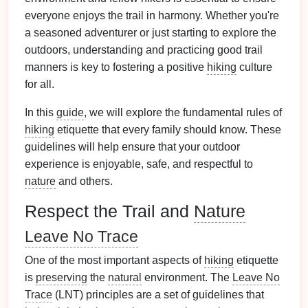
everyone enjoys the trail in harmony. Whether you're
a seasoned adventurer or just starting to explore the
outdoors, understanding and practicing good trail
manners is key to fostering a positive
hiking
culture
for all.
In this
guide
, we will explore the fundamental rules of
hiking
etiquette that every family should know. These
guidelines will help ensure that your outdoor
experience is enjoyable, safe, and respectful to
nature
and others.
Respect the Trail and
Nature
Leave No Trace
One of the most important aspects of
hiking
etiquette
is
preserving
the
natural
environment. The
Leave No
Trace
(LNT) principles are a set of guidelines that