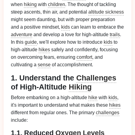
when
hiking
with
children
. The thought of tackling
steep ascents, thin air, and potential
altitude sickness
might seem daunting, but with proper preparation
and a positive mindset,
kids
can learn to embrace the
adventure
and develop a love for high-altitude
trails
.
In this
guide
, we'll explore how to introduce
kids
to
high-altitude
hikes
safely and confidently, focusing
on overcoming fears, ensuring
comfort
, and
cultivating a
sense
of accomplishment.
1. Understand the
Challenges
of High-Altitude
Hiking
Before embarking on a high-altitude
hike
with
kids
,
it's important to understand what makes these
hikes
different from regular ones. The primary
challenges
include:
1.1. Reduced
Oxygen
Levels