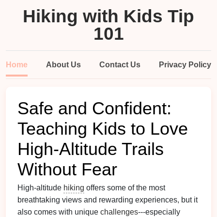
Hiking with Kids Tip
101
Home
About Us
Contact Us
Privacy Policy
Safe and Confident:
Teaching Kids to Love
High‑Altitude Trails
Without Fear
High-altitude
hiking
offers some of the most
breathtaking views and rewarding experiences, but it
also comes with unique
challenges
---especially