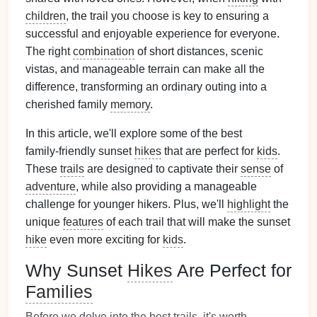
children
, the trail you choose is key to ensuring a
successful and enjoyable experience for everyone.
The right
combination
of short distances, scenic
vistas, and manageable terrain can make all the
difference, transforming an ordinary outing into a
cherished family
memory
.
In this article, we'll explore some of the best
family‑friendly sunset
hikes
that are perfect for
kids
.
These
trails
are designed to captivate their
sense
of
adventure
, while also providing a manageable
challenge for younger hikers. Plus, we'll
highlight
the
unique
features
of each trail that will make the sunset
hike
even more exciting for
kids
.
Why Sunset
Hikes
Are Perfect for
Families
Before we delve into the best
trails
, it's worth