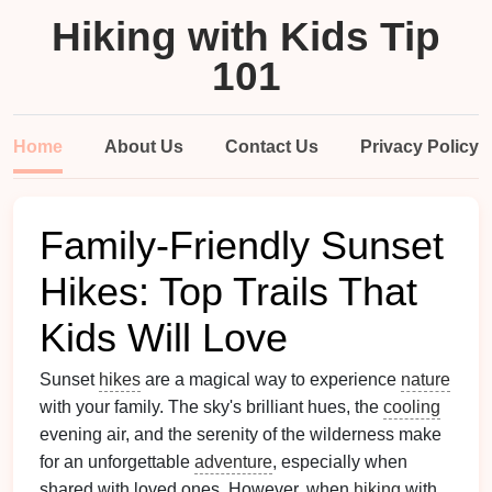
Hiking with Kids Tip
101
Home
About Us
Contact Us
Privacy Policy
Family-Friendly Sunset
Hikes: Top Trails That
Kids Will Love
Sunset
hikes
are a magical way to experience
nature
with your family. The sky's brilliant hues, the
cooling
evening air, and the serenity of the wilderness make
for an unforgettable
adventure
, especially when
shared with loved ones. However, when
hiking
with