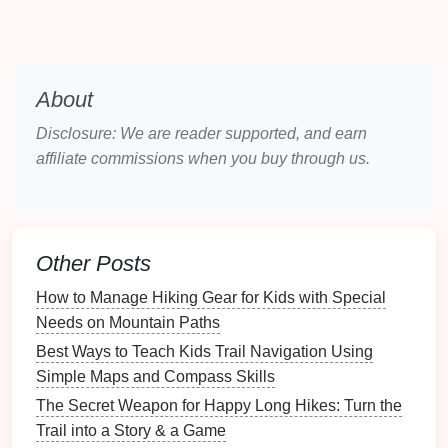
elevation changes
Time to Sunset
: About 2--3 hours from the
trailhead
About
Why
Kids
Will Love It:
Disclosure: We are reader supported, and earn
Dramatic Views
: The
Grand Canyon
offers
affiliate commissions when you buy through us.
unparalleled views, with
layers
of colorful
rock
formations that seem to come alive as the sun
sets
.
Wildlife Spotting
:
Kids
will love spotting wildlife
Other Posts
along the trail, such as
squirrels
, bighorn
sheep
,
How to Manage Hiking Gear for Kids with Special
and maybe even the occasional elk.
Needs on Mountain Paths
Safety
and
Infrastructure
: The Bright
Angel
Trail is well‑maintained and offers rest stops,
Best Ways to Teach Kids Trail Navigation Using
making it an easy choice for
families
with
kids
.
Simple Maps and Compass Skills
Water stations
are available along the trail,
The Secret Weapon for Happy Long Hikes: Turn the
ensuring you stay hydrated---consider bringing a
Trail into a Story & a Game