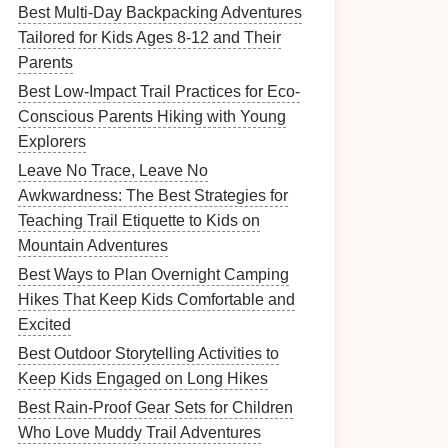
Best Multi-Day Backpacking Adventures
Tailored for Kids Ages 8-12 and Their
Parents
Best Low-Impact Trail Practices for Eco-
Conscious Parents Hiking with Young
Explorers
Leave No Trace, Leave No
Awkwardness: The Best Strategies for
Teaching Trail Etiquette to Kids on
Mountain Adventures
Best Ways to Plan Overnight Camping
Hikes That Keep Kids Comfortable and
Excited
Best Outdoor Storytelling Activities to
Keep Kids Engaged on Long Hikes
Best Rain-Proof Gear Sets for Children
Who Love Muddy Trail Adventures