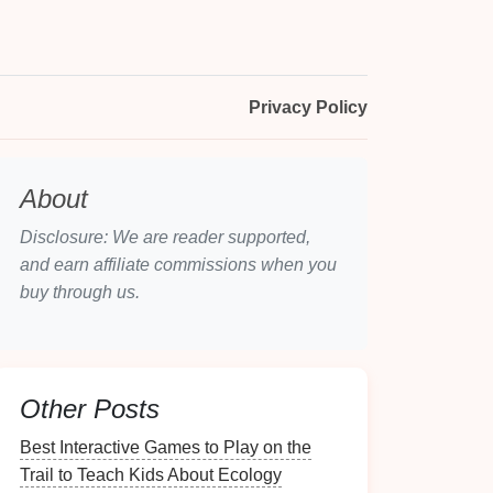
Privacy Policy
About
Disclosure: We are reader supported,
and earn affiliate commissions when you
buy through us.
Other Posts
Best Interactive Games to Play on the
Trail to Teach Kids About Ecology