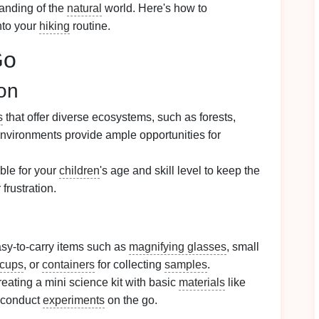
tanding of the
natural
world. Here's how to
nto your
hiking
routine.
Go
on
s
that offer diverse ecosystems, such as forests,
nvironments provide ample opportunities for
ble for your
children
's age and skill level to keep the
 frustration.
sy-to-carry items such as
magnifying glasses
, small
 cups
, or
containers
for collecting
samples
.
eating a mini science kit with basic
materials
like
 conduct
experiments
on the go.