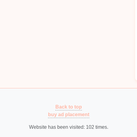
capture and observe
insects
using
magnifying
osystem, such as
pollinators
or decomposers.
plain
life
cycles by observing
caterpillars
,
ants
, or
tions.
rious
trees
and use
crayons
to create
leaf rubbings
.
tree species
and understand their unique
features
.
s
how to estimate the height of a tree using basic
ethod
. This combines
physical activity
with
Back to top
buy ad placement
own their observations,
sketches
, and thoughts about
 the
hike
.
Website has been visited:
102
times.
ke
, hold a discussion to reflect on what they learned.