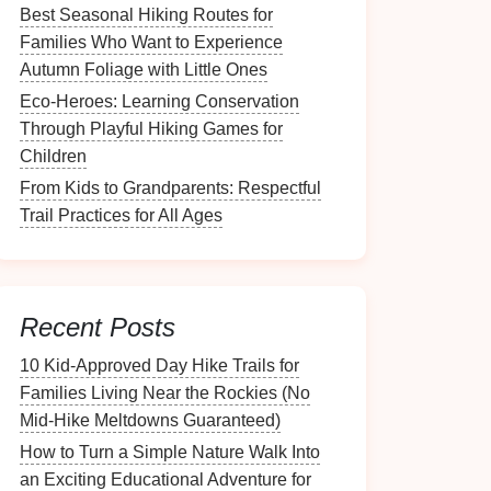
Best Seasonal Hiking Routes for
Families Who Want to Experience
Autumn Foliage with Little Ones
Eco-Heroes: Learning Conservation
Through Playful Hiking Games for
Children
From Kids to Grandparents: Respectful
Trail Practices for All Ages
Recent Posts
10 Kid‑Approved Day Hike Trails for
Families Living Near the Rockies (No
Mid‑Hike Meltdowns Guaranteed)
How to Turn a Simple Nature Walk Into
an Exciting Educational Adventure for