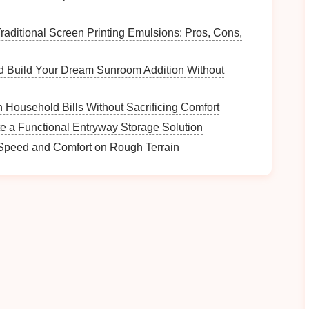
kids
observe the water's clarity and smell it. Discuss
raditional Screen Printing Emulsions: Pros, Cons,
t the
water quality
.
e purchased inexpensively) to test the acidity of the
d Build Your Dream Sunroom Addition Without
ut ecosystems and
pollution
.
Household Bills Without Sacrificing Comfort
e a Functional Entryway Storage Solution
amples
from different locations along the trail (e.g.,
r Speed and Comfort on Rough Terrain
the differences in color,
texture
, and composition.
sing descriptive words.
ome,
plant seeds
in the different
soil
samples
and
ts.