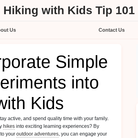
Hiking with Kids Tip 101
out Us
Contact Us
rporate Simple
eriments into
with Kids
stay active, and spend quality time with your family.
ly
hikes
into exciting learning experiences? By
to your
outdoor adventures
, you can engage your