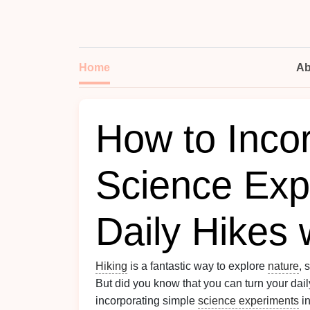
Home
Ab
How to Inco
Science Exp
Daily Hikes 
Hiking
is a fantastic way to explore
nature
, 
But did you know that you can turn your dai
incorporating simple
science experiments
in