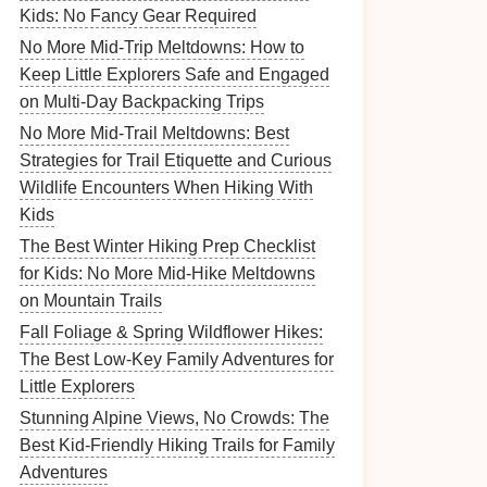
Kids: No Fancy Gear Required
No More Mid-Trip Meltdowns: How to
Keep Little Explorers Safe and Engaged
on Multi-Day Backpacking Trips
No More Mid-Trail Meltdowns: Best
Strategies for Trail Etiquette and Curious
Wildlife Encounters When Hiking With
Kids
The Best Winter Hiking Prep Checklist
for Kids: No More Mid-Hike Meltdowns
on Mountain Trails
Fall Foliage & Spring Wildflower Hikes:
The Best Low-Key Family Adventures for
Little Explorers
Stunning Alpine Views, No Crowds: The
Best Kid-Friendly Hiking Trails for Family
Adventures