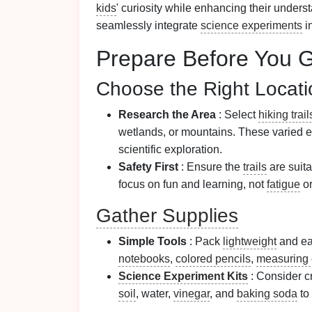
kids
' curiosity while enhancing their unders
seamlessly integrate
science experiments
i
Prepare Before You 
Choose the Right Locati
Research the Area
: Select
hiking trail
wetlands, or mountains. These varied e
scientific exploration.
Safety First
: Ensure the
trails
are suita
focus on fun and learning, not
fatigue
or
Gather Supplies
Simple Tools
: Pack
lightweight
and ea
notebooks
,
colored pencils
,
measuring
Science Experiment Kits
: Consider cr
soil
, water,
vinegar
, and
baking soda
to