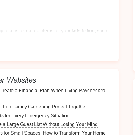
ile a list of
natural items
for your
kids
to find, such
 or
flowers
.
 observe the characteristics of each
item
they find,
omparison.
erent
habitats
you encounter and the
organisms
that
er Websites
do you think this
animal
needs to survive?" or "How
Create a Financial Plan When Living Paycheck to
?"
riments
a Fun Family Gardening Project Together
its for Every Emergency Situation
a Large Guest List Without Losing Your Mind
across a stream or
pond
, collect
water samples
in
ons for Small Spaces: How to Transform Your Home