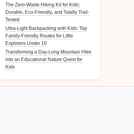
The Zero-Waste Hiking Kit for Kids:
Durable, Eco-Friendly, and Totally Trail-
Tested
Ultra-Light Backpacking with Kids: Top
Family-Friendly Routes for Little
Explorers Under 10
Transforming a Day-Long Mountain Hike
into an Educational Nature Quest for
Kids