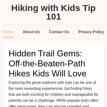
Hiking with Kids Tip
101
Home
About Us
Contact Us
Privacy Policy
Hidden Trail Gems:
Off-the-Beaten-Path
Hikes Kids Will Love
Exploring the great outdoors with
kids
can be one of
the most rewarding experiences, but finding
hikes
that are both exciting for
children
and manageable for
parents can be a challenge. While popular
trails
often
offer great views, they can also be crowded and