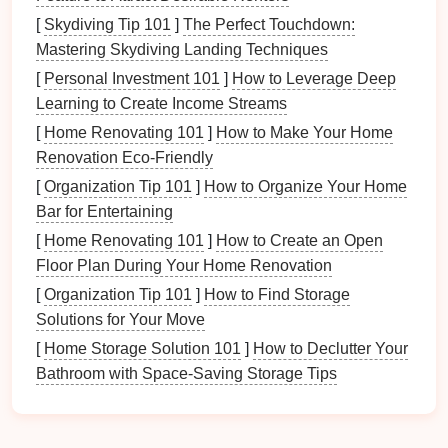
exploration and discovery. There's something
[
Skydiving Tip 101
]
The Perfect Touchdown:
exciting about
hiking
in a place that feels less
Mastering Skydiving Landing Techniques
familiar, where every turn could
lead
to a new
[
Personal Investment 101
]
How to Leverage Deep
discovery---a hidden
waterfall
, a secret cave, or an
Learning to Create Income Streams
unexpected wildlife sighting. These
elements
of
surprise
can capture the imagination of
children
,
[
Home Renovating 101
]
How to Make Your Home
making the
journey
feel like an
adventure
.
Renovation Eco-Friendly
[
Organization Tip 101
]
How to Organize Your Home
3.
Educational Opportunities
Bar for Entertaining
Hidden
trails
offer a wealth of learning opportunities
[
Home Renovating 101
]
How to Create an Open
for
kids
. From identifying
native plants
to observing
Floor Plan During Your Home Renovation
animal behavior
, these
hikes
can provide valuable
[
Organization Tip 101
]
How to Find Storage
lessons in ecology and
biology
. For
families
looking
Solutions for Your Move
to teach
kids
about the
natural
world, these
[
Home Storage Solution 101
]
How to Declutter Your
less‑explored areas offer rich
resources
for
hands
‑on
Bathroom with Space-Saving Storage Tips
learning and exploration.
Best Off-the-Beaten-Path
Hikes