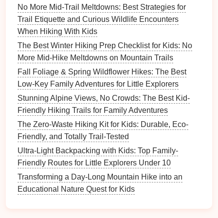
No More Mid-Trail Meltdowns: Best Strategies for
How to Introduce Kids to Basic Orienteering Using a
Trail Etiquette and Curious Wildlife Encounters
Compass and GPS
When Hiking With Kids
Best Creative Storytelling Tips to Turn a Hike into an
Educational Quest for Children
The Best Winter Hiking Prep Checklist for Kids: No
How to Safely Navigate Rocky Terrain on Family
More Mid-Hike Meltdowns on Mountain Trails
Hikes When Your Kid Is Scared of Heights
Fall Foliage & Spring Wildflower Hikes: The Best
Snapshot Success: How to Get Natural, Playful
Low-Key Family Adventures for Little Explorers
Family Hiking Photos Every Time
Stunning Alpine Views, No Crowds: The Best Kid-
Fall Foliage & Spring Wildflower Hikes: The Best
Friendly Hiking Trails for Family Adventures
Low-Key Family Adventures for Little Explorers
The Zero-Waste Hiking Kit for Kids: Durable, Eco-
How to Rate Hiking Paths for Kids: A Practical Guide
Friendly, and Totally Trail-Tested
for Parents
Ultra-Light Backpacking with Kids: Top Family-
The Ultimate Family Trail Rating Checklist: Safety,
Friendly Routes for Little Explorers Under 10
Difficulty, and Fun
Transforming a Day-Long Mountain Hike into an
2.
Cedar
Breaks National
Educational Nature Quest for Kids
Monument - Utah, USA