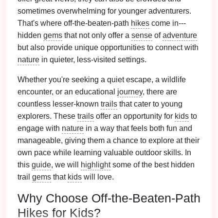
sometimes overwhelming for younger adventurers.
That's where off-the-beaten-path
hikes
come in---
hidden
gems
that not only offer a
sense
of
adventure
but also provide unique opportunities to connect with
nature
in quieter, less‑visited settings.
Whether you're seeking a quiet escape, a wildlife
encounter, or an educational
journey
, there are
countless lesser‑known
trails
that cater to young
explorers. These
trails
offer an opportunity for
kids
to
engage with
nature
in a way that feels both fun and
manageable, giving them a chance to explore at their
own pace while learning valuable outdoor skills. In
this
guide
, we will
highlight
some of the best hidden
trail
gems
that
kids
will love.
Why Choose Off-the-Beaten-Path
Hikes
for
Kids
?