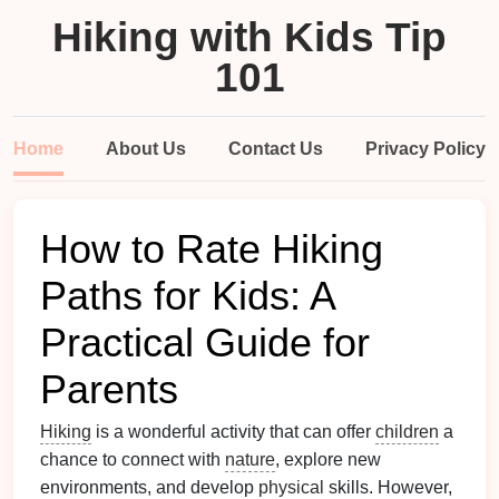
Hiking with Kids Tip
101
Home
About Us
Contact Us
Privacy Policy
How to Rate Hiking
Paths for Kids: A
Practical Guide for
Parents
Hiking
is a wonderful activity that can offer
children
a
chance to connect with
nature
, explore new
environments, and develop
physical
skills. However,