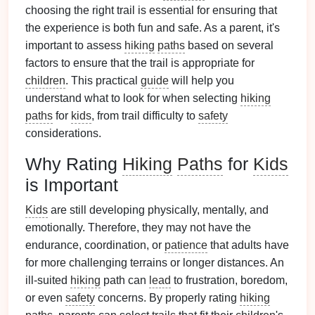
choosing the right trail is essential for ensuring that
the experience is both fun and safe. As a parent, it's
important to assess
hiking
paths
based on several
factors to ensure that the trail is appropriate for
children
. This practical
guide
will help you
understand what to look for when selecting
hiking
paths
for
kids
, from trail difficulty to
safety
considerations.
Why Rating
Hiking
Paths
for
Kids
is Important
Kids
are still developing physically, mentally, and
emotionally. Therefore, they may not have the
endurance, coordination, or
patience
that adults have
for more challenging terrains or longer distances. An
ill‑suited
hiking
path can
lead
to frustration, boredom,
or even
safety
concerns. By properly rating
hiking