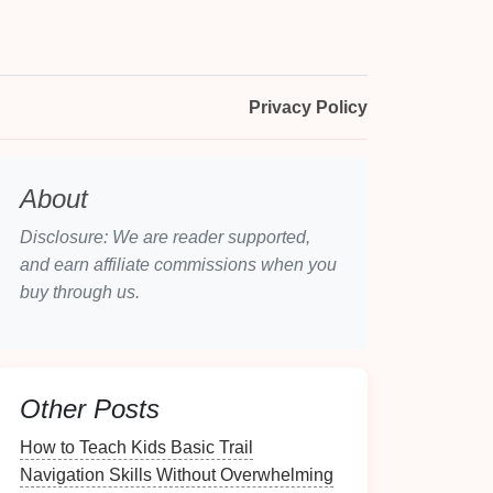
Privacy Policy
About
Disclosure: We are reader supported,
and earn affiliate commissions when you
buy through us.
Other Posts
How to Teach Kids Basic Trail
Navigation Skills Without Overwhelming