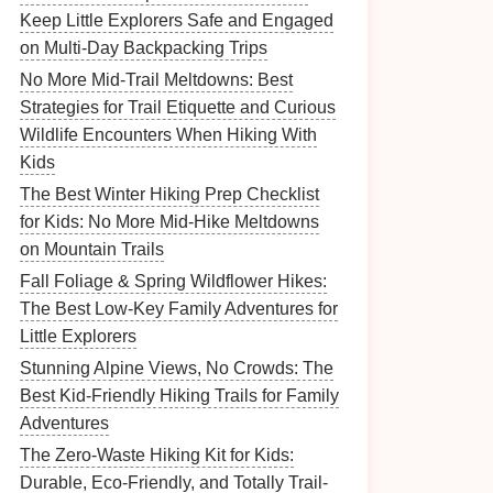
Keep Little Explorers Safe and Engaged
on Multi-Day Backpacking Trips
No More Mid-Trail Meltdowns: Best
Strategies for Trail Etiquette and Curious
Wildlife Encounters When Hiking With
Kids
The Best Winter Hiking Prep Checklist
for Kids: No More Mid-Hike Meltdowns
on Mountain Trails
Fall Foliage & Spring Wildflower Hikes:
The Best Low-Key Family Adventures for
Little Explorers
Stunning Alpine Views, No Crowds: The
Best Kid-Friendly Hiking Trails for Family
Adventures
The Zero-Waste Hiking Kit for Kids:
Durable, Eco-Friendly, and Totally Trail-