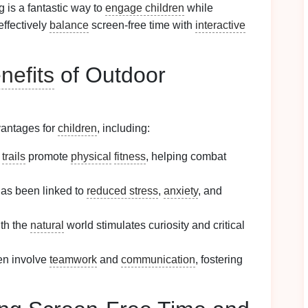
ng is a fantastic way to
engage children
while
effectively
balance
screen-free time with
interactive
nefits
of Outdoor
vantages for
children
, including:
g
trails
promote
physical
fitness
, helping combat
as been linked to
reduced stress
,
anxiety
, and
th the
natural
world stimulates curiosity and critical
en involve
teamwork
and
communication
, fostering