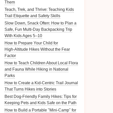
Them
Teach, Trek, and Thrive: Teaching Kids
Trail Etiquette and Safety Skills
Slow Down, Snack Often: How to Plan a
Safe, Fun Multi-Day Backpacking Trip
With Kids Ages 5--10
How to Prepare Your Child for
High‑Altitude Hikes Without the Fear
Factor
How to Teach Children About Local Flora
and Fauna While Hiking in National
Parks
How to Create a Kid-Centric Trail Journal
That Turns Hikes into Stories
Best Dog-Friendly Family Hikes: Tips for
Keeping Pets and Kids Safe on the Path
How to Build a Portable "Mini-Camp" for