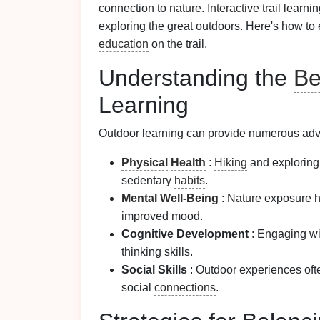
connection to
nature
.
Interactive
trail learni
exploring the great outdoors. Here's how to 
education
on the trail.
Understanding the
Be
Learning
Outdoor learning can provide numerous ad
Physical
Health
:
Hiking
and explorin
sedentary
habits
.
Mental Well-Being
:
Nature
exposure h
improved mood.
Cognitive Development
: Engaging wi
thinking skills.
Social Skills
: Outdoor experiences oft
social
connections
.