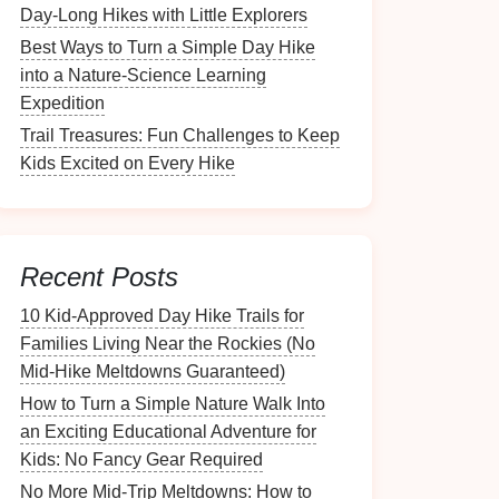
Day-Long Hikes with Little Explorers
Best Ways to Turn a Simple Day Hike
into a Nature‑Science Learning
Expedition
Trail Treasures: Fun Challenges to Keep
Kids Excited on Every Hike
Recent Posts
10 Kid‑Approved Day Hike Trails for
Families Living Near the Rockies (No
Mid‑Hike Meltdowns Guaranteed)
How to Turn a Simple Nature Walk Into
an Exciting Educational Adventure for
Kids: No Fancy Gear Required
No More Mid-Trip Meltdowns: How to