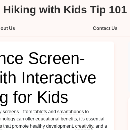
Hiking with Kids Tip 101
out Us
Contact Us
nce Screen-
th Interactive
g for Kids
by
screens
---from
tablets
and
smartphones
to
hnology
can offer
educational benefits
, it's essential
es
that promote healthy development,
creativity
, and a