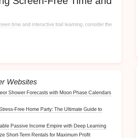
cing Screen-Free Time and
creen time
and
interactive
trail learning, consider the
for
Screen Time
sage. For example, designate times during the day
after school or during weekends. Encourage
kids
to
 the importance of
outdoor play
and exploration
er Websites
ctivities
eor Shower Forecasts with Moon Phase Calendars
eriences by incorporating
interactive activities
. Here
Stress-Free Home Party: The Ultimate Guide to
itable Passive Income Empire with Deep Learning
st of items
for
kids
to find along the trail, such as
. This activity encourages observation and
ze Short-Term Rentals for Maximum Profit