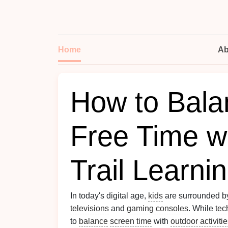
Home
Ab
How to Bala
Free Time wi
Trail Learnin
In today's digital age,
kids
are surrounded 
televisions
and
gaming consoles
. While
tec
to
balance
screen time
with
outdoor activiti