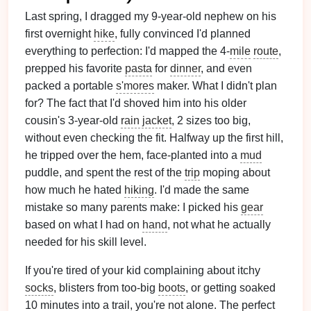
Last spring, I dragged my 9-year-old nephew on his
first overnight
hike
, fully convinced I'd planned
everything to perfection: I'd mapped the 4-
mile
route
,
prepped his favorite
pasta
for
dinner
, and even
packed a portable
s'mores
maker. What I didn't plan
for? The fact that I'd shoved him into his older
cousin's 3-year-old
rain jacket
, 2 sizes too big,
without even checking the fit. Halfway up the first hill,
he tripped over the hem, face-planted into a
mud
puddle, and spent the rest of the
trip
moping about
how much he hated
hiking
. I'd made the same
mistake so many parents make: I picked his
gear
based on what I had on
hand
, not what he actually
needed for his skill level.
If you're tired of your kid complaining about itchy
socks
, blisters from too-big
boots
, or getting soaked
10 minutes into a trail, you're not alone. The perfect