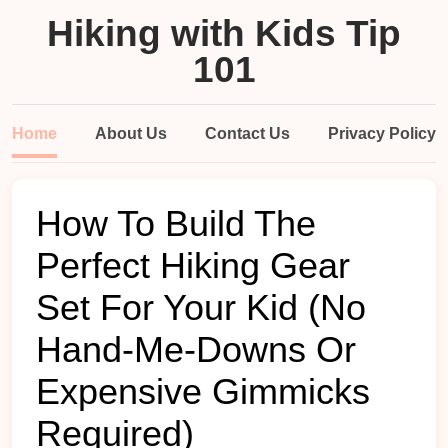
Hiking with Kids Tip
101
Home
About Us
Contact Us
Privacy Policy
How To Build The
Perfect Hiking Gear
Set For Your Kid (No
Hand-Me-Downs Or
Expensive Gimmicks
Required)