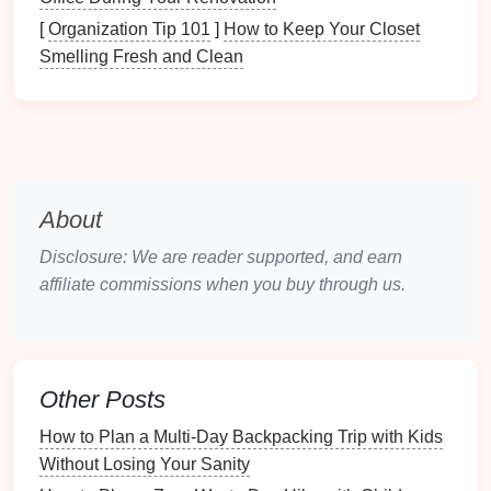
designed for 20-
mile
summit attempts. They need
[
Organization Tip 101
]
How to Keep Your Closet
gear
that's impossible to mess up, and keeps them
Smelling Fresh and Clean
comfortable enough that they want to come back for
another
trip
.
Footwear
: Skip the stiff, break-in-required
hiking boots
entirely. Go for closed-toe,
waterproof
trail
sneakers
or approach
shoes
with
About
easy
Velcro
or slip-on closures (no complicated
laces
they can't tie yet). Look for deep, grippy
Disclosure: We are reader supported, and earn
lugs so they don't slip on
mud
or
smooth rocks
,
affiliate commissions when you buy through us.
and a
wide toe box
so their toes can move freely
(blisters are the #1 reason newbie
kids
quit
hiking
entirely). Buy a size up only if you can
secure their heel with the
adjustable
strap
---
Other Posts
never buy 2 sizes up "to grow into", that's a
How to Plan a Multi-Day Backpacking Trip with Kids
guaranteed tripping hazard.
Without Losing Your Sanity
Layers
: Skip the fancy, overcomplicated 3-layer