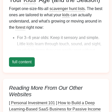
Forget one-size-fits-all
scavenger hunt lists
. The best
ones are tailored to what your
kids
can actually
understand, and what's growing or moving around in
the
forest
right now:
For 3--6 year olds: Keep it sensory and simple.
Little
kids
learn through touch, sound, and sight,
so
stick
to items they can easily spot without
hiking
a
mile
. Great seasonal
options
: fall (find a
full content
red leaf
, an acorn, something crinkly under your
feet
), spring (find a
flower
, a worm, something
that smells like
pine
), winter (find something
fuzzy, a
bird
feather
, a
rock
covered in
moss
).
Reading More From Our Other
For 7--10 year olds: Add a small layer of context
Websites
to turn the hunt into a mini science lesson. Adjust
the list to your local
forest
: if you're in a
pine
[
Personal Investment 101
]
How to Build a Deep
forest
, add "find a
pinecone
that's still closed" or
Learning-Based SaaS Business for Passive Income