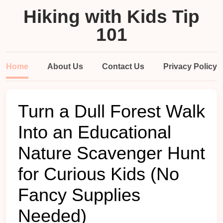
Hiking with Kids Tip
101
Home
About Us
Contact Us
Privacy Policy
Turn a Dull Forest Walk
Into an Educational
Nature Scavenger Hunt
for Curious Kids (No
Fancy Supplies
Needed)