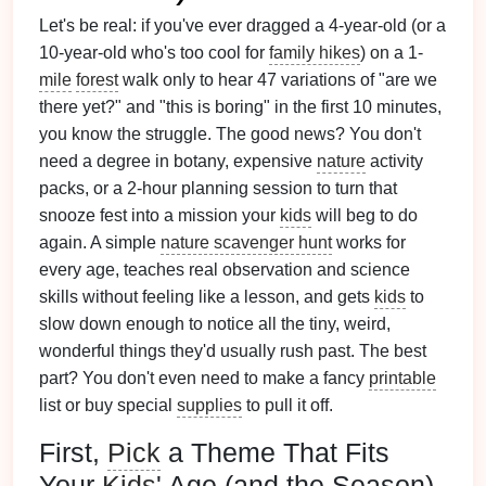
Let's be real: if you've ever dragged a 4-year-old (or a
10-year-old who's too cool for
family hikes
) on a 1-
mile
forest
walk only to hear 47 variations of "are we
there yet?" and "this is boring" in the first 10 minutes,
you know the struggle. The good news? You don't
need a degree in botany, expensive
nature
activity
packs, or a 2-hour planning session to turn that
snooze fest into a mission your
kids
will beg to do
again. A simple
nature scavenger hunt
works for
every age, teaches real observation and science
skills without feeling like a lesson, and gets
kids
to
slow down enough to notice all the tiny, weird,
wonderful things they'd usually rush past. The best
part? You don't even need to make a fancy
printable
list or buy special
supplies
to pull it off.
First,
Pick
a Theme That Fits
Your
Kids
' Age (and the Season)