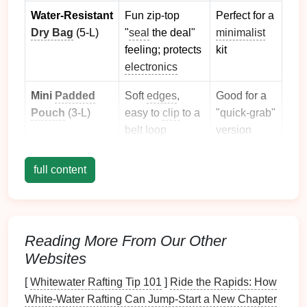
Water‑Resistant
Fun zip‑top
Perfect for a
Dry Bag
(5‑L)
"
seal
the deal"
minimalist
feeling; protects
kit
electronics
Mini
Padded
Soft
edges
,
Good for a
Pouch
(3‑L)
easy to
clip
to a
"quick‑grab"
belt loop
version
Pick
one that your
child
can open on their own, but
full content
that also stays sealed when you need it to be
waterproof
.
The Core Essentials
Reading More From Our Other
(All‑Purpose, Light, Kid‑Friendly)
Websites
Hydration
[
Whitewater Rafting Tip 101
]
Ride the Rapids: How
White-Water Rafting Can Jump-Start a New Chapter
Collapsible water bottle
(≈ 300
ml
) --