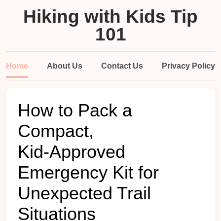
Hiking with Kids Tip
101
Home
About Us
Contact Us
Privacy Policy
How to Pack a
Compact,
Kid‑Approved
Emergency Kit for
Unexpected Trail
Situations