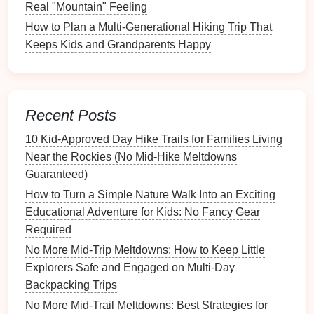
Carrier
Real "Mountain" Feeling
How to Plan a Multi-Generational Hiking Trip That
Place the
dry bag
or
stuff
‑it
flat
.
Keeps Kids and Grandparents Happy
Lay the
poncho
and the folded
hat
first; they
create a
cushion
.
Middle Layer -- Core
Supplies
Insert
the
water bottle
,
snacks
, and the
Recent Posts
first‑aid
packets
.
10 Kid‑Approved Day Hike Trails for Families Living
Use zip‑lock
pouches
(one for medical, one
Near the Rockies (No Mid‑Hike Meltdowns
for food) to keep things organized.
Guaranteed)
Top Layer -- Quick‑
Access
Tools
How to Turn a Simple Nature Walk Into an Exciting
Stick
the
whistle
,
flashlight
, and
multitool
in
Educational Adventure for Kids: No Fancy Gear
a
mesh
pocket
or
clip
them to the outside
Required
strap
.
No More Mid-Trip Meltdowns: How to Keep Little
This way your
child
can hear the
whistle
or
Explorers Safe and Engaged on Multi-Day
turn on the light without
digging
.
Backpacking Trips
No More Mid-Trail Meltdowns: Best Strategies for
Result:
The kit stays balanced, won't tip over in a