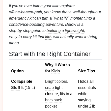
If you've ever taken your little explorer
off‑the‑beaten‑path, you know that a well‑thought‑out
emergency kit
can turn a "what if?" moment into a
confidence‑boosting
adventure
. Below is a
step‑by‑step guide to
building
a
lightweight
,
easy‑to‑carry kit that
kids
will actually want to bring
along.
Start with the Right
Container
Why It Works
Option
for
Kids
Size Tips
Collapsible
Bright colors
,
Holds all
Stuff
‑It
(15‑L)
snap
‑tight
essentials
closure, fits in a
while
backpack
staying
pocket
under 2 lb