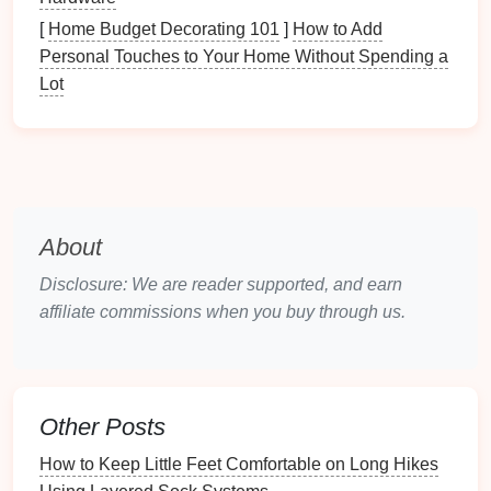
Pocket
‑size
flashlight
with a
red
low‑light
[
Home Budget Decorating 101
]
How to Add
mode (so it doesn't scare wildlife).
Personal Touches to Your Home Without Spending a
Multifunction tool
that only has a
blade
and
Lot
a
bottle opener
---no
scissors
for safety.
Nutrition
Boost
Energy chews
or
fruit
leather
(2‑3
pieces
).
Trail mix
packet
(
nuts
,
raisins
, mini‑M&Ms).
Comfort Items
About
Small pack of
tissues
(a folded
square
).
Disclosure: We are reader supported, and earn
Travel
‑size
hand sanitizer
(
child
‑safe).
affiliate commissions when you buy through us.
Pack
Smart
-- The "3‑Layer"
Method
Bottom Layer --
Bulk
& Hard Items
Other Posts
How to Keep Little Feet Comfortable on Long Hikes
Trail Quest: Turn Every Hike into an Exciting