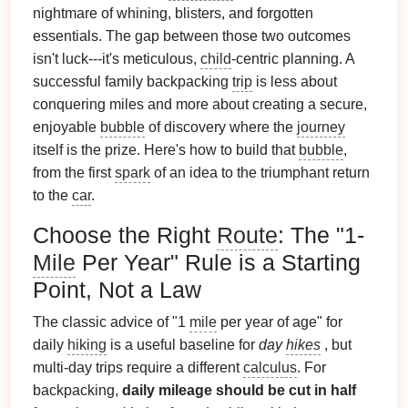
nightmare of whining, blisters, and forgotten
essentials. The gap between those two outcomes
isn't luck---it's meticulous,
child
-centric planning. A
successful family backpacking
trip
is less about
conquering miles and more about creating a secure,
enjoyable
bubble
of discovery where the
journey
itself is the prize. Here's how to build that
bubble
,
from the first
spark
of an idea to the triumphant return
to the
car
.
Choose the Right
Route
: The "1-
Mile
Per Year" Rule is a Starting
Point, Not a Law
The classic advice of "1
mile
per year of age" for
daily
hiking
is a useful baseline for
day
hikes
, but
multi-day trips require a different
calculus
. For
backpacking,
daily mileage should be cut in half