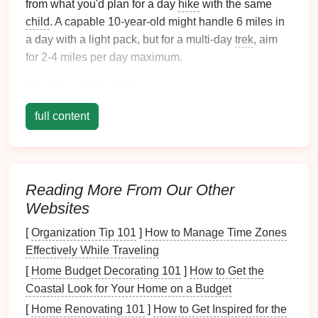
from what you'd plan for a day
hike
with the same
child
. A capable 10-year-old might handle 6 miles in
a day with a light pack, but for a multi-day
trek
, aim
for 2-4 miles per day maximum.
What to really look for:
Low Elevation Gain:
Seek out
trails
with
full content
minimal cumulative ascent. A
flat
5 miles is
easier (and often more fun for
kids
) than a steep
2-miler.
Loop or
Shuttle
Options
:
Avoid retracing
steps
Reading More From Our Other
endlessly. A loop trail or a point-to-point with a
Websites
pre-arranged
shuttle
(or two
cars
) keeps the
[
Organization Tip 101
]
How to Manage Time Zones
scenery fresh.
Effectively While Traveling
Frequent, Interesting Stops:
The trail should
[
Home Budget Decorating 101
]
How to Get the
have a "feature" every 30-45 minutes: a creek to
Coastal Look for Your Home on a Budget
cross, a cool
rock formation
, a meadow, a
[
Home Renovating 101
]
How to Get Inspired for the
historical
marker
. This breaks up the mental