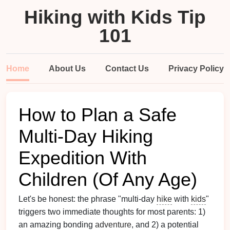
Hiking with Kids Tip
101
Home
About Us
Contact Us
Privacy Policy
How to Plan a Safe
Multi-Day Hiking
Expedition With
Children (Of Any Age)
Let's be honest: the phrase "multi-day
hike
with
kids
"
triggers two immediate thoughts for most parents: 1)
an amazing bonding
adventure
, and 2) a potential