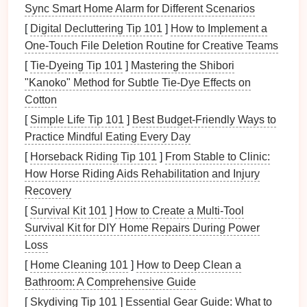
Sync Smart Home Alarm for Different Scenarios
trip
.
[
Digital Decluttering Tip 101
]
How to Implement a
Education
: Teach
children
about the risks of
One‑Touch File Deletion Routine for Creative Teams
high-altitude
hiking
, how to recognize symptoms
of
altitude sickness
, and basic
hiking
safety
[
Tie-Dyeing Tip 101
]
Mastering the Shibori
rules.
"Kanoko" Method for Subtle Tie‑Dye Effects on
Cotton
Safety Measures
on the Trail
[
Simple Life Tip 101
]
Best Budget‑Friendly Ways to
While on the trail, several
safety measures
can be
Practice Mindful Eating Every Day
taken to protect
children
:
[
Horseback Riding Tip 101
]
From Stable to Clinic:
How Horse Riding Aids Rehabilitation and Injury
Pace Yourself
: Encourage a slow and steady
Recovery
pace to avoid exhaustion and allow for
[
Survival Kit 101
]
How to Create a Multi‑Tool
acclimatization.
Survival Kit for DIY Home Repairs During Power
Hydration
and
Nutrition
: Ensure
children
stay
Loss
hydrated by
drinking plenty of water
and eat
[
Home Cleaning 101
]
How to Deep Clean a
regularly to maintain
energy
levels
.
Bathroom: A Comprehensive Guide
Monitor
Weather
: Keep a close eye on
weather
conditions
and
be prepared
to turn back or seek
[
Skydiving Tip 101
]
Essential Gear Guide: What to