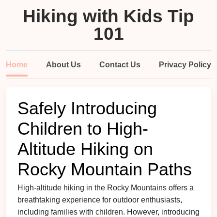
Hiking with Kids Tip
101
Home
About Us
Contact Us
Privacy Policy
Safely Introducing
Children to High-
Altitude Hiking on
Rocky Mountain Paths
High-altitude
hiking
in the Rocky Mountains offers a
breathtaking experience for outdoor enthusiasts,
including
families
with
children
. However, introducing