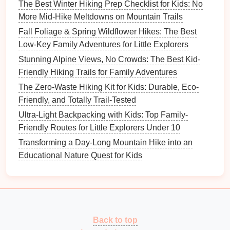
can foster a lifelong appreciation for
nature
and
The Best Winter Hiking Prep Checklist for Kids: No
outdoor activities
, creating memories that will last a
More Mid-Hike Meltdowns on Mountain Trails
lifetime.
Fall Foliage & Spring Wildflower Hikes: The Best
Low-Key Family Adventures for Little Explorers
Stunning Alpine Views, No Crowds: The Best Kid-
Friendly Hiking Trails for Family Adventures
The Zero-Waste Hiking Kit for Kids: Durable, Eco-
Friendly, and Totally Trail-Tested
Ultra-Light Backpacking with Kids: Top Family-
Friendly Routes for Little Explorers Under 10
Transforming a Day-Long Mountain Hike into an
Educational Nature Quest for Kids
Back to top