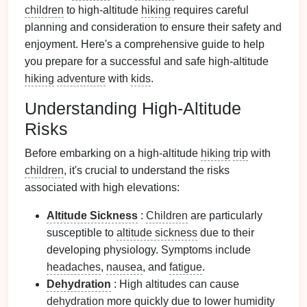
children
to high-altitude
hiking
requires careful
planning and consideration to ensure their safety and
enjoyment. Here's a comprehensive guide to help
you prepare for a successful and safe high-altitude
hiking
adventure
with
kids
.
Understanding High-Altitude
Risks
Before embarking on a high-altitude
hiking
trip
with
children
, it's crucial to understand the risks
associated with high elevations:
Altitude Sickness
:
Children
are particularly
susceptible to
altitude sickness
due to their
developing physiology. Symptoms include
headaches
,
nausea
, and
fatigue
.
Dehydration
: High altitudes can cause
dehydration
more quickly due to lower
humidity