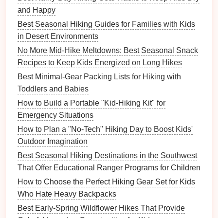
and Happy
Essential
Gear
for High-Altitude
Best Seasonal Hiking Guides for Families with Kids
Hiking
with
Children
in Desert Environments
Packing the right
gear
is essential for a safe and
No More Mid-Hike Meltdowns: Best Seasonal Snack
enjoyable
hike
:
Recipes to Keep Kids Energized on Long Hikes
Best Minimal‑Gear Packing Lists for Hiking with
Clothing
:
Dress
children
in
layers
to adjust to
Toddlers and Babies
changing temperatures. Include
rain gear
and
How to Build a Portable "Kid‑Hiking Kit" for
warm hats
.
Emergency Situations
First Aid Kit
: Carry a
comprehensive first aid kit
that includes
medications
for
altitude sickness
,
How to Plan a "No-Tech" Hiking Day to Boost Kids'
pain relievers
, and any
personal medications
.
Outdoor Imagination
Navigation Tools
: Bring
maps
,
compasses
,
Best Seasonal Hiking Destinations in the Southwest
and
GPS devices
or
apps
to stay on track.
That Offer Educational Ranger Programs for Children
Hydration
and
Snacks
: Pack enough
water
How to Choose the Perfect Hiking Gear Set for Kids
and snacks
to keep
children
hydrated and
Who Hate Heavy Backpacks
energized.
Best Early‑Spring Wildflower Hikes That Provide