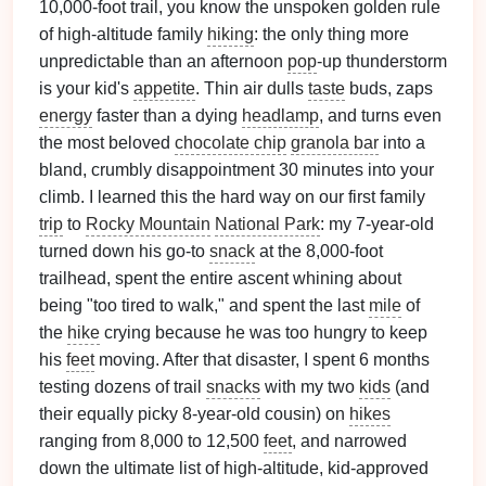
10,000-foot trail, you know the unspoken golden rule
of high-altitude family
hiking
: the only thing more
unpredictable than an afternoon
pop
-up thunderstorm
is your kid's
appetite
. Thin air dulls
taste
buds, zaps
energy
faster than a dying
headlamp
, and turns even
the most beloved
chocolate chip
granola bar
into a
bland, crumbly disappointment 30 minutes into your
climb. I learned this the hard way on our first family
trip
to
Rocky Mountain
National Park
: my 7-year-old
turned down his go-to
snack
at the 8,000-foot
trailhead, spent the entire ascent whining about
being "too tired to walk," and spent the last
mile
of
the
hike
crying because he was too hungry to keep
his
feet
moving. After that disaster, I spent 6 months
testing dozens of trail
snacks
with my two
kids
(and
their equally picky 8-year-old cousin) on
hikes
ranging from 8,000 to 12,500
feet
, and narrowed
down the ultimate list of high-altitude, kid-approved