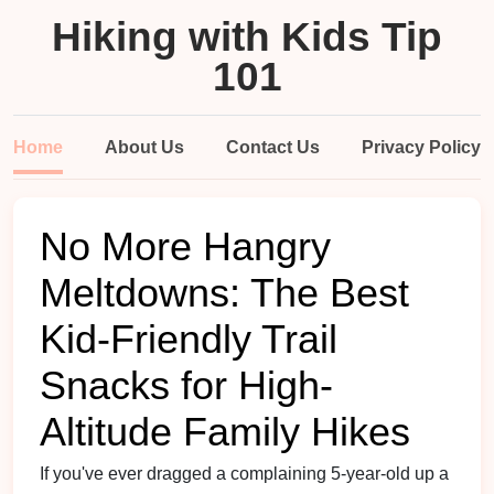
Hiking with Kids Tip
101
Home
About Us
Contact Us
Privacy Policy
No More Hangry
Meltdowns: The Best
Kid-Friendly Trail
Snacks for High-
Altitude Family Hikes
If you've ever dragged a complaining 5-year-old up a