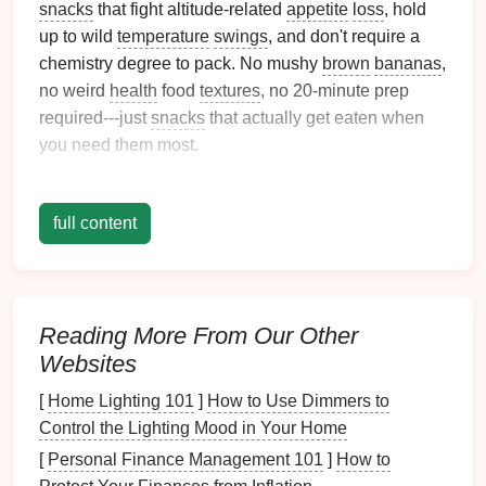
snacks
that fight altitude-related
appetite
loss
, hold
up to wild
temperature
swings
, and don't require a
chemistry degree to pack. No mushy
brown
bananas
,
no weird
health
food
textures
, no 20-minute prep
required---just
snacks
that actually get eaten when
you need them most.
Quick
Energy
Boosters (For
When You Need to Keep Moving
full content
Fast)
These
snacks
are perfect for 2-minute water breaks,
when you need to get
kids
moving before they start
Reading More From Our Other
complaining about being tired. All are
lightweight
,
Websites
shelf
-stable, hold up to
freezing
temps for shoulder-
[
Home Lighting 101
]
How to Use Dimmers to
season
hikes
, and have the right mix of carbs and
Control the Lighting Mood in Your Home
natural
sugar
to fight altitude-related
fatigue
without
weighing down your pack.
[
Personal Finance Management 101
]
How to