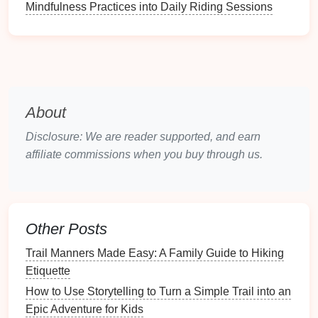
Mindfulness Practices into Daily Riding Sessions
right through the dulled
taste
buds that come
with high altitude.
Kids
can squish them and eat
them
straight
out of the resealable
pouch
, no
crumbs, no sticky fingers. Look for
brands
with
no
added sugar
, or make your own by blending
fresh fruit
, spreading it thin on a
baking sheet
,
About
and
dehydrating
it at home.
Disclosure: We are reader supported, and earn
Pretzel &
Nut Butter
"
Ants
on a Log" Pre-
affiliate commissions when you buy through us.
Portion Packs
Pre-portion mini
pretzel sticks
,
small single-serve
containers
of sunbutter or
almond butter
, and a handful of
raisins
into small
reusable bags
for a no-fuss
snack
kids
can
dip
into as they walk. The salty
pretzels
help replace
Other Posts
electrolytes
lost from breathing harder at altitude,
Trail Manners Made Easy: A Family Guide to Hiking
while the sweet
nut butter
hits the
flavor
cravings
Etiquette
that come with
fatigue
. No prep on the trail, no
How to Use Storytelling to Turn a Simple Trail into an
mess, and the small portions mean no waste if
Epic Adventure for Kids
your kid only wants a few bites.