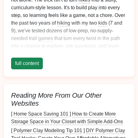
curriculum-style lesson. It's to build play into every
step, so learning feels like a game, not a chore. Over
the past two years of
hiking
with my two
kids
(7 and
9), we've tested dozens of low-prep, no-supply-
needed trail
games
that turn every twist in the path
into a chance to explore, ask
questions
, and learn
something new---no
worksheets
, no
pop
quizzes
, just
fun. Here are our go-to
picks
, adapted for all ages
full content
and
energy
levels
.
Nature
Bingo
Scavenger Hunt
This is our all-time favorite game for early-season
Reading More From Our Other
hikes
, when the trail is still new and
kids
are full of
Websites
energy
. The night before your
hike
, sit down with your
[
Home Space Saving 101
]
How to Create More
kids
to make custom
bingo cards
tailored to the trail
Storage Space in Your Closet with Simple Add-Ons
you're
hiking
and the season. For pre-readers, draw
[
Polymer Clay Modeling Tip 101
]
DIY Polymer Clay
pictures
of items they're likely to find: a
pinecone
, a