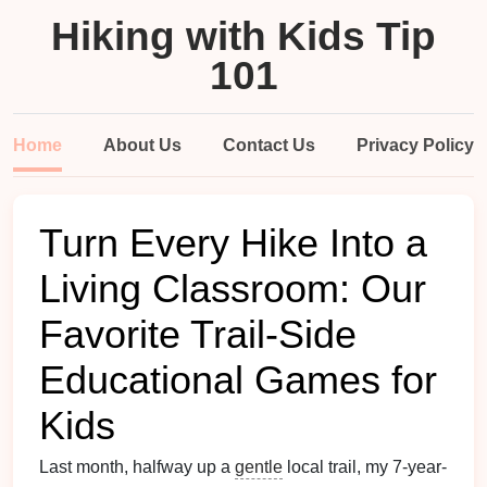
Hiking with Kids Tip
101
Home
About Us
Contact Us
Privacy Policy
Turn Every Hike Into a
Living Classroom: Our
Favorite Trail-Side
Educational Games for
Kids
Last month, halfway up a
gentle
local trail, my 7-year-