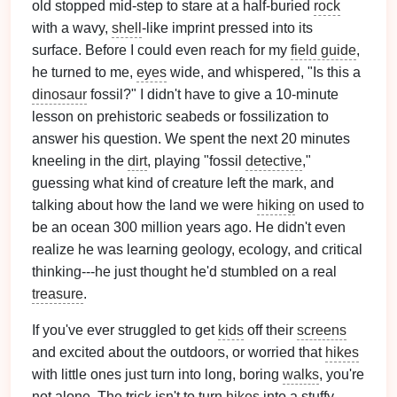
old stopped mid-step to stare at a half-buried
rock
with a wavy,
shell
-like imprint pressed into its
surface. Before I could even reach for my
field guide
,
he turned to me,
eyes
wide, and whispered, "Is this a
dinosaur
fossil?" I didn't have to give a 10-minute
lesson on prehistoric seabeds or fossilization to
answer his question. We spent the next 20 minutes
kneeling in the
dirt
, playing "fossil
detective
,"
guessing what kind of creature left the mark, and
talking about how the land we were
hiking
on used to
be an ocean 300 million years ago. He didn't even
realize he was learning geology, ecology, and critical
thinking---he just thought he'd stumbled on a real
treasure
.
If you've ever struggled to get
kids
off their
screens
and excited about the outdoors, or worried that
hikes
with little ones just turn into long, boring
walks
, you're
not alone. The trick isn't to turn
hikes
into a stuffy,