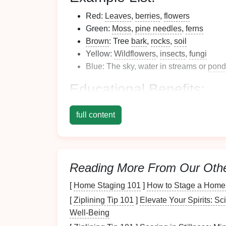
Red:
Leaves
,
berries
,
flowers
Green:
Moss
,
pine needles
,
ferns
Brown
: Tree
bark
,
rocks
,
soil
Yellow:
Wildflowers
,
insects
,
fungi
Blue: The sky, water in streams or
pond
Educational Benefits
:
Color Recognition
: Helps
children
lea
full content
Observation Skills
: Encourages carefu
Environmental Awareness
: Promotes
different
plants
and
animals
.
Tip:
Reading More From Our Oth
[
Home Staging 101
]
How to Stage a Home 
Make it a challenge by timing the activity. S
points
for finding rare
colors
like
purple
or o
[
Ziplining Tip 101
]
Elevate Your Spirits: S
Well-Being
Wildlife
Detective