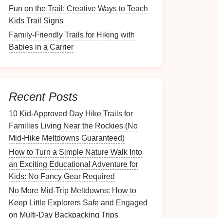
Fun on the Trail: Creative Ways to Teach
Kids Trail Signs
Family-Friendly Trails for Hiking with
Babies in a Carrier
Recent Posts
10 Kid‑Approved Day Hike Trails for
Families Living Near the Rockies (No
Mid‑Hike Meltdowns Guaranteed)
How to Turn a Simple Nature Walk Into
an Exciting Educational Adventure for
Kids: No Fancy Gear Required
No More Mid-Trip Meltdowns: How to
Keep Little Explorers Safe and Engaged
on Multi-Day Backpacking Trips