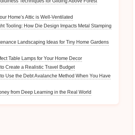
indfulness Techniques for Gliding Above Forest
ur Home's Attic is Well-Ventilated
e types of wildlife you might encounter on the trail.
ht Tooling: How Die Design Impacts Metal Stamping
s
, or even
signs
of larger
animals
like
deer
or bears.
se
animals
or find
signs
of them, such as
tracks
,
nests
,
tenance Landscaping Ideas for Tiny Home Gardens
ng along a
wildlife guidebook
or using a
nature app
rfect Table Lamps for Your Home Decor
s or
signs
you encounter.
to Create a Realistic Travel Budget
to Use the Debt Avalanche Method When You Have
ney from Deep Learning in the Real World
rea."
?"