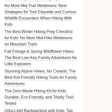
No More Mid-Trail Meltdowns: Best
Strategies for Trail Etiquette and Curious
Wildlife Encounters When Hiking With
Kids
The Best Winter Hiking Prep Checklist
for Kids: No More Mid-Hike Meltdowns
on Mountain Trails
Fall Foliage & Spring Wildflower Hikes:
The Best Low-Key Family Adventures for
Little Explorers
Stunning Alpine Views, No Crowds: The
Best Kid-Friendly Hiking Trails for Family
Adventures
The Zero-Waste Hiking Kit for Kids:
Durable, Eco-Friendly, and Totally Trail-
Tested
Ultra-Light Backpacking with Kids: Top