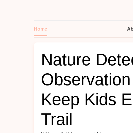
Home
Ab
Nature Dete
Observation
Keep Kids E
Trail