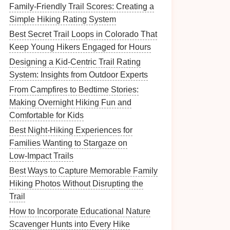
Family-Friendly Trail Scores: Creating a
Simple Hiking Rating System
Best Secret Trail Loops in Colorado That
Keep Young Hikers Engaged for Hours
Designing a Kid-Centric Trail Rating
System: Insights from Outdoor Experts
From Campfires to Bedtime Stories:
Making Overnight Hiking Fun and
Comfortable for Kids
Best Night‑Hiking Experiences for
Families Wanting to Stargaze on
Low‑Impact Trails
Best Ways to Capture Memorable Family
Hiking Photos Without Disrupting the
Trail
How to Incorporate Educational Nature
Scavenger Hunts into Every Hike