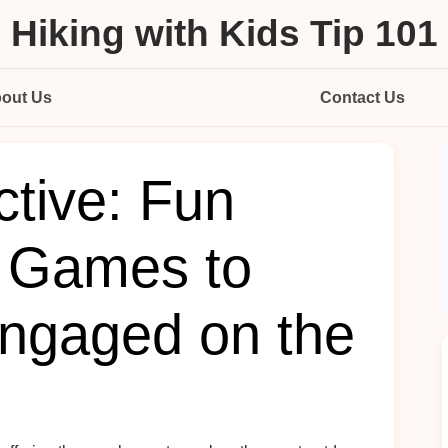
Hiking with Kids Tip 101
out Us
Contact Us
ctive: Fun
 Games to
ngaged on the