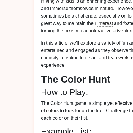
Hiking
with
kids
is an enriching experience,
and immerse themselves in
nature
. Howeve
sometimes be a challenge, especially on l
great way to maintain their
interest
and foste
turning the
hike
into an
interactive
adventur
In this article, we'll explore a variety of fun 
entertained and engaged as they observe t
curiosity, attention to detail, and
teamwork
, 
experience.
The Color Hunt
How to Play:
The Color Hunt game is simple yet effectiv
of
colors
to look for on the trail. Challenge 
each color on their list.
Example List: