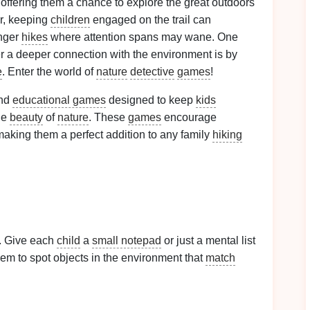
 offering them a chance to explore the great outdoors
r, keeping
children
engaged on the trail can
onger
hikes
where attention spans may wane. One
r a deeper connection with the environment is by
e
. Enter the world of
nature
detective
games
!
and
educational games
designed to keep
kids
he
beauty
of
nature
. These
games
encourage
making them a perfect addition to any family
hiking
e. Give each
child
a
small notepad
or just a mental list
them to spot objects in the environment that
match