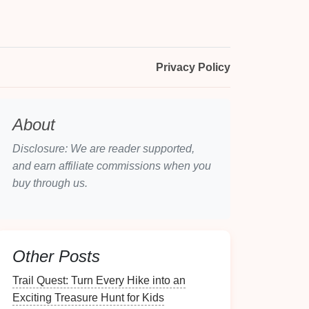
Privacy Policy
About
Disclosure: We are reader supported,
and earn affiliate commissions when you
buy through us.
Other Posts
Trail Quest: Turn Every Hike into an
Exciting Treasure Hunt for Kids