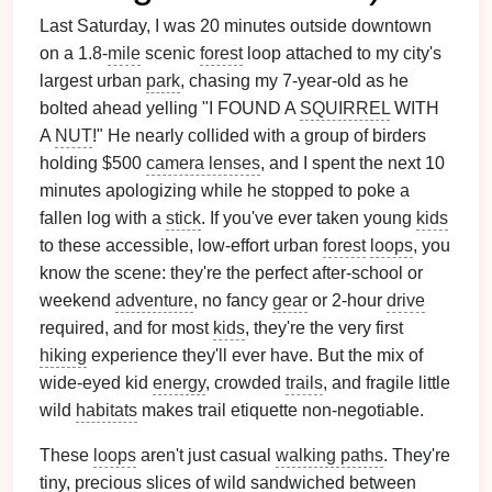
Last Saturday, I was 20 minutes outside downtown
on a 1.8-
mile
scenic
forest
loop attached to my city's
largest urban
park
, chasing my 7-year-old as he
bolted ahead yelling "I FOUND A
SQUIRREL
WITH
A
NUT
!" He nearly collided with a group of birders
holding $500
camera lenses
, and I spent the next 10
minutes apologizing while he stopped to poke a
fallen log with a
stick
. If you've ever taken young
kids
to these accessible, low-effort urban
forest
loops
, you
know the scene: they're the perfect after-school or
weekend
adventure
, no fancy
gear
or 2-hour
drive
required, and for most
kids
, they're the very first
hiking
experience they'll ever have. But the mix of
wide-eyed kid
energy
, crowded
trails
, and fragile little
wild
habitats
makes trail etiquette non-negotiable.
These
loops
aren't just casual
walking paths
. They're
tiny, precious slices of wild sandwiched between