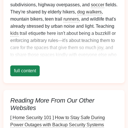
subdivisions, highway overpasses, and
soccer
fields.
They're shared by elderly hikers,
dog walkers
,
mountain bikers, teen trail
runners
, and wildlife that's
already stressed by urban noise and light. Teaching
kids
trail etiquette here isn't about being a buzzkill or
enforcing arbitrary rules---it's about teaching them to
care for the spaces that give them so much
joy
, and
to share those spaces kindly with everyone else who
uses them.
full content
The best part? You don't have to sit your kid down for
a 30-minute lecture before you leave the
house
. The
most effective etiquette lessons happen
on the trail
,
turned into
games
and mini-adventures that feel like
Reading More From Our Other
play, not
chores
.
Websites
First, Why Urban Forest
[
Home Security 101
]
How to Stay Safe During
Loop Etiquette Matters More
Power Outages with Backup Security Systems