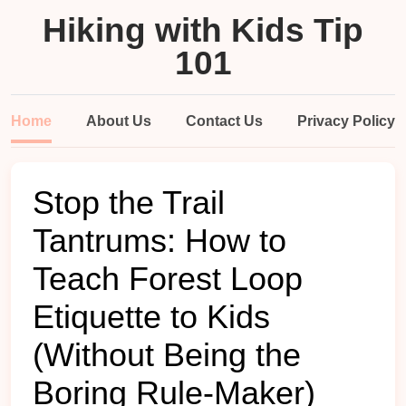
Hiking with Kids Tip
101
Home
About Us
Contact Us
Privacy Policy
Stop the Trail
Tantrums: How to
Teach Forest Loop
Etiquette to Kids
(Without Being the
Boring Rule-Maker)